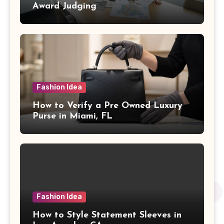
Award Judging
Fashion Idea
How to Verify a Pre Owned Luxury
Purse in Miami, FL
Fashion Idea
How to Style Statement Sleeves in