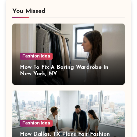
You Missed
Fashion Idea
How To Fix A Boring Wardrobe In
New York, NY
Fashion Idea
How Dallas, TX Plans Fair Fashion