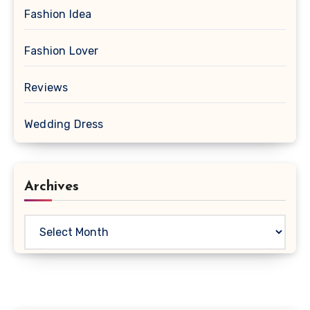
Fashion Idea
Fashion Lover
Reviews
Wedding Dress
Archives
Archives