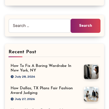
Search
for:
Recent Post
How To Fix A Boring Wardrobe In
New York, NY
July 28, 2026
How Dallas, TX Plans Fair Fashion
Award Judging
July 27, 2026