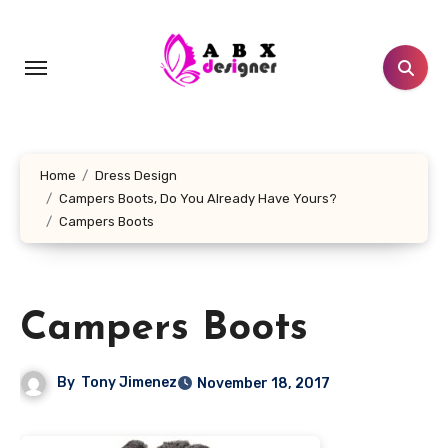
Skip
to
content
Home
Dress Design
Campers Boots, Do You Already Have Yours?
Campers Boots
Campers Boots
By
Tony Jimenez
November 18, 2017