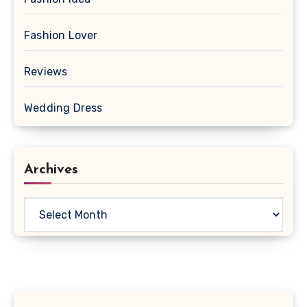
Fashion Lover
Reviews
Wedding Dress
Archives
Archives