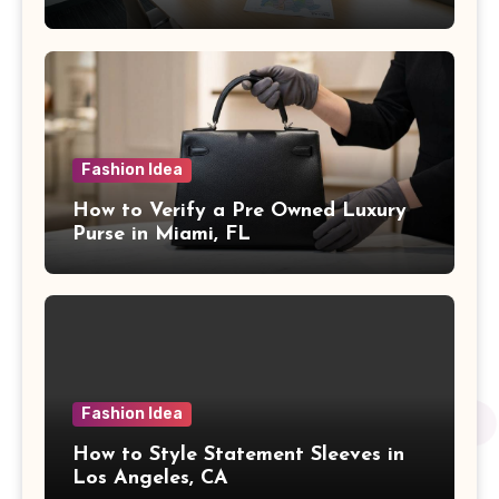
Fashion Idea
How to Verify a Pre Owned Luxury
Purse in Miami, FL
Fashion Idea
How to Style Statement Sleeves in
Los Angeles, CA