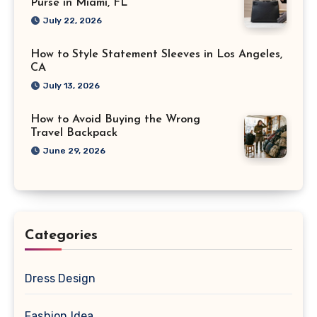
Purse in Miami, FL
July 22, 2026
How to Style Statement Sleeves in Los Angeles,
CA
July 13, 2026
How to Avoid Buying the Wrong
Travel Backpack
June 29, 2026
Categories
Dress Design
Fashion Idea