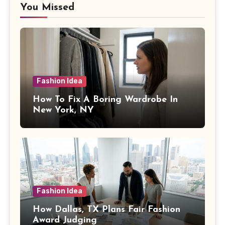
You Missed
Fashion Idea
How To Fix A Boring Wardrobe In
New York, NY
Fashion Idea
How Dallas, TX Plans Fair Fashion
Award Judging