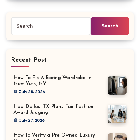
Search
for:
Recent Post
How To Fix A Boring Wardrobe In
New York, NY
July 28, 2026
How Dallas, TX Plans Fair Fashion
Award Judging
July 27, 2026
How to Verify a Pre Owned Luxury