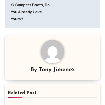
Campers Boots, Do
navigation
You Already Have
Yours?
By
Tony Jimenez
Related Post