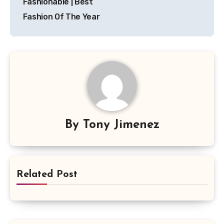
Fashionable | Best
Fashion Of The Year
By
Tony Jimenez
Related Post