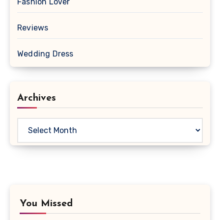
Fashion Lover
Reviews
Wedding Dress
Archives
Archives
You Missed