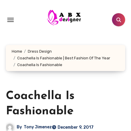
Skip
to
content
Home
Dress Design
Coachella Is Fashionable | Best Fashion Of The Year
Coachella Is Fashionable
Coachella Is
Fashionable
By
Tony Jimenez
December 9, 2017