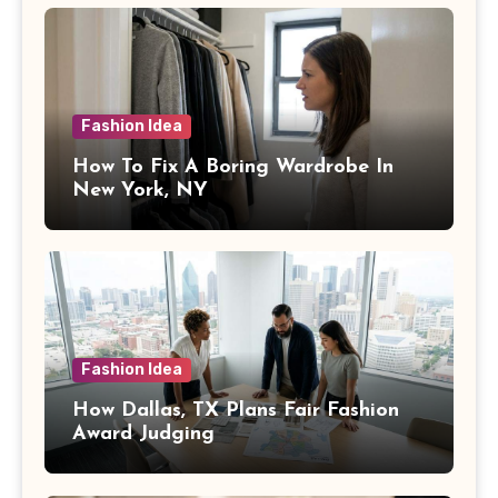
Fashion Idea
How To Fix A Boring Wardrobe In
New York, NY
Fashion Idea
How Dallas, TX Plans Fair Fashion
Award Judging