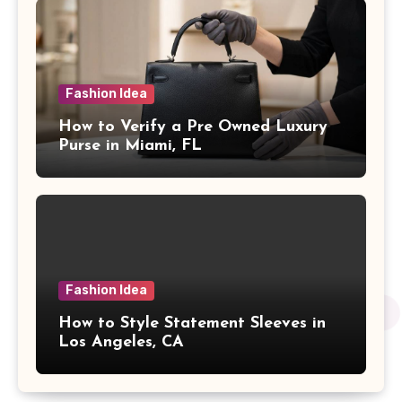
Fashion Idea
How to Verify a Pre Owned Luxury
Purse in Miami, FL
Fashion Idea
How to Style Statement Sleeves in
Los Angeles, CA