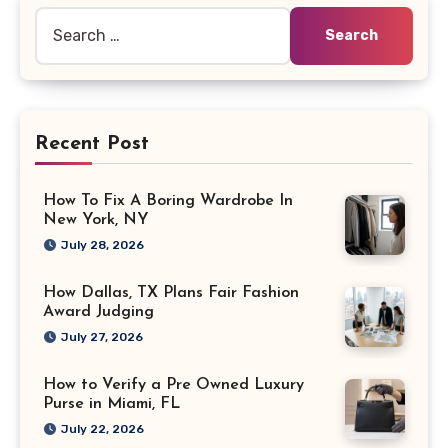
Search
for:
Recent Post
How To Fix A Boring Wardrobe In
New York, NY
July 28, 2026
How Dallas, TX Plans Fair Fashion
Award Judging
July 27, 2026
How to Verify a Pre Owned Luxury
Purse in Miami, FL
July 22, 2026