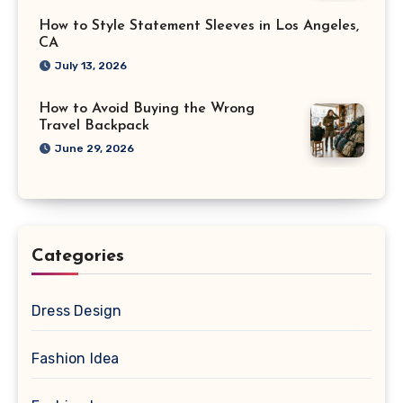
How to Style Statement Sleeves in Los Angeles,
CA
July 13, 2026
How to Avoid Buying the Wrong
Travel Backpack
June 29, 2026
Categories
Dress Design
Fashion Idea