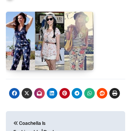
Post
Coachella Is
navigation