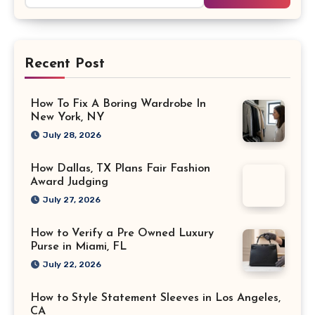
Recent Post
How To Fix A Boring Wardrobe In
New York, NY
July 28, 2026
How Dallas, TX Plans Fair Fashion
Award Judging
July 27, 2026
How to Verify a Pre Owned Luxury
Purse in Miami, FL
July 22, 2026
How to Style Statement Sleeves in Los Angeles,
CA