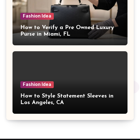
Fashion Idea
How to Verify a Pre Owned Luxury
Purse in Miami, FL
Fashion Idea
How to Style Statement Sleeves in
Los Angeles, CA