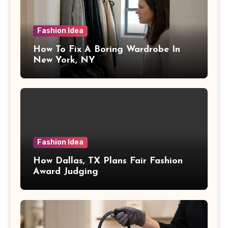
Fashion Idea
How To Fix A Boring Wardrobe In
New York, NY
Fashion Idea
How Dallas, TX Plans Fair Fashion
Award Judging