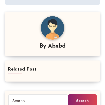
By
Abxbd
Related Post
Search
for: