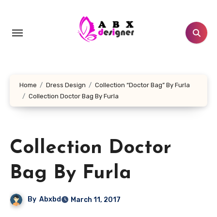
Skip
to
content
Home
Dress Design
Collection “Doctor Bag” By Furla
Collection Doctor Bag By Furla
Collection Doctor
Bag By Furla
By
Abxbd
March 11, 2017