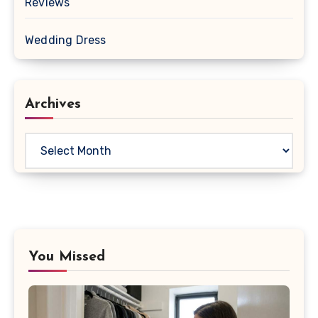
Reviews
Wedding Dress
Archives
Archives
You Missed