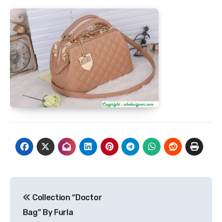
Post
Collection “Doctor
navigation
Bag” By Furla