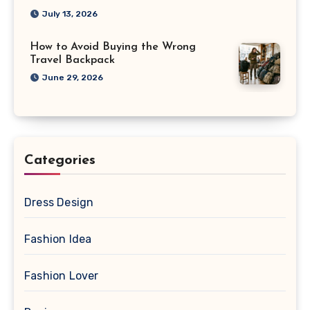
July 13, 2026
How to Avoid Buying the Wrong
Travel Backpack
June 29, 2026
Categories
Dress Design
Fashion Idea
Fashion Lover