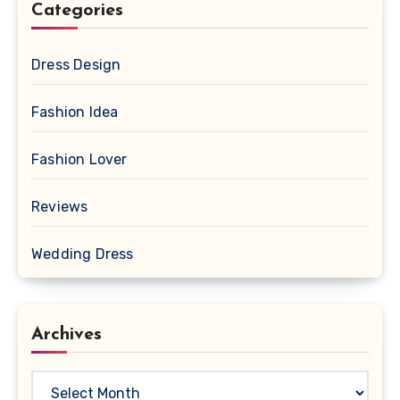
Categories
Dress Design
Fashion Idea
Fashion Lover
Reviews
Wedding Dress
Archives
Archives