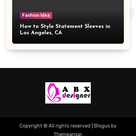
Fashion Idea
How to Style Statement Sleeves in
Los Angeles, CA
Copyright © All rights reserved
|
Blogus
by
Themeansar
.