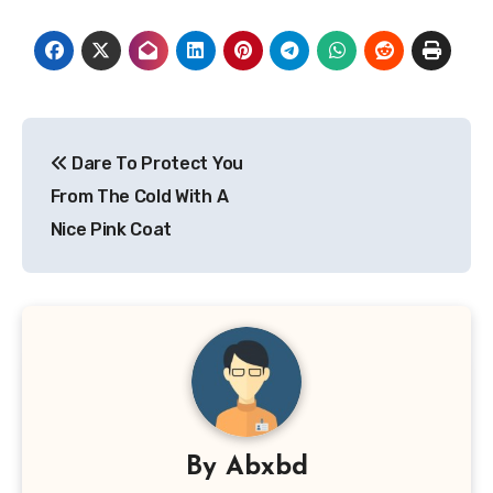
Post
Dare To Protect You
navigation
From The Cold With A
Nice Pink Coat
By
Abxbd