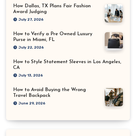
How Dallas, TX Plans Fair Fashion
Award Judging
July 27, 2026
How to Verify a Pre Owned Luxury
Purse in Miami, FL
July 22, 2026
How to Style Statement Sleeves in Los Angeles,
CA
July 13, 2026
How to Avoid Buying the Wrong
Travel Backpack
June 29, 2026