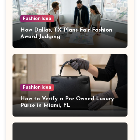
Fashion Idea
How Dallas, TX Plans Fair Fashion
Award Judging
Fashion Idea
How to Verify a Pre Owned Luxury
Purse in Miami, FL