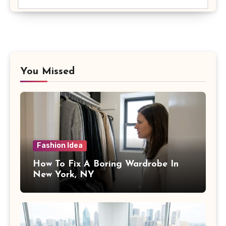
You Missed
Fashion Idea
How To Fix A Boring Wardrobe In
New York, NY