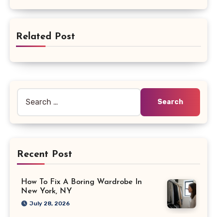
Related Post
Search
for:
Recent Post
How To Fix A Boring Wardrobe In
New York, NY
July 28, 2026