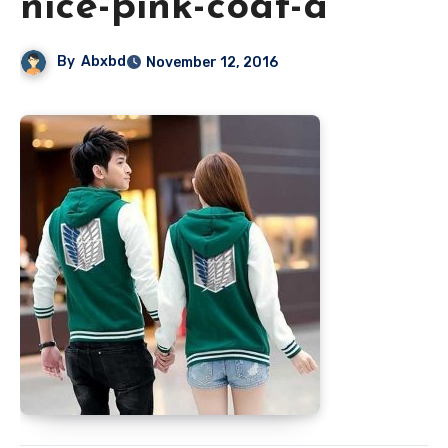
nice-pink-coat-a
By
Abxbd
November 12, 2016