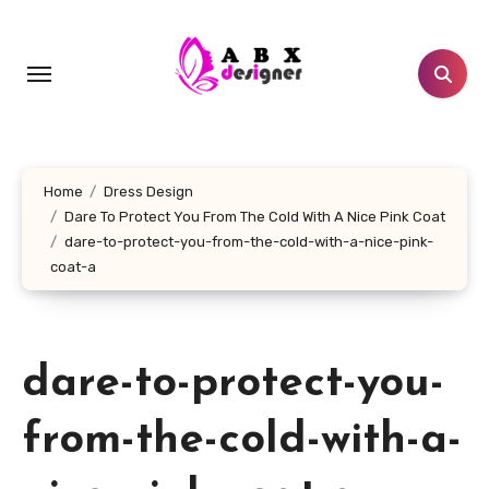
Skip
to
content
Home
Dress Design
Dare To Protect You From The Cold With A Nice Pink Coat
dare-to-protect-you-from-the-cold-with-a-nice-pink-
coat-a
dare-to-protect-you-
from-the-cold-with-a-