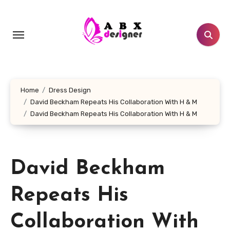
Skip
to
content
Home
Dress Design
David Beckham Repeats His Collaboration With H & M
David Beckham Repeats His Collaboration With H & M
David Beckham
Repeats His
Collaboration With