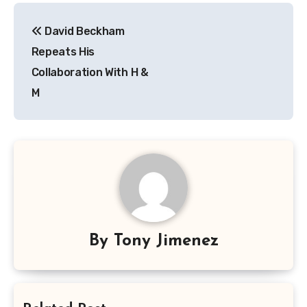
Post
David Beckham
navigation
Repeats His
Collaboration With H &
M
By
Tony Jimenez