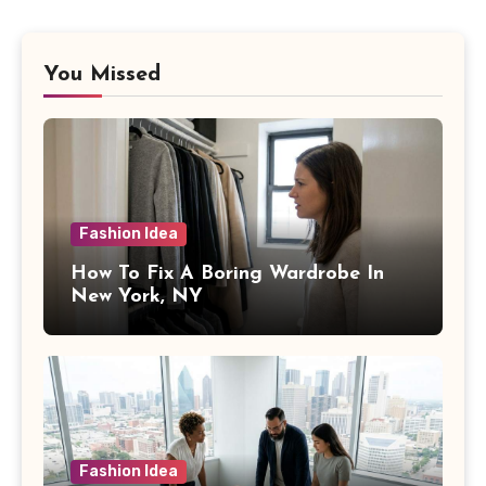
You Missed
Fashion Idea
How To Fix A Boring Wardrobe In
New York, NY
Fashion Idea