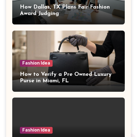
How Dallas, TX Plans Fair Fashion
Award Judging
Fashion Idea
How to Verify a Pre Owned Luxury
Purse in Miami, FL
Fashion Idea