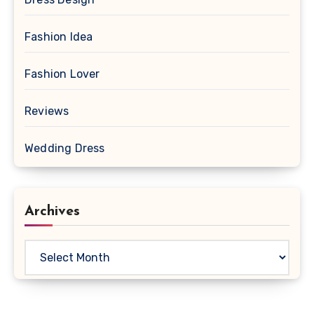
Fashion Idea
Fashion Lover
Reviews
Wedding Dress
Archives
Archives