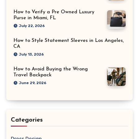
How to Verify a Pre Owned Luxury
Purse in Miami, FL
July 22, 2026
How to Style Statement Sleeves in Los Angeles,
CA
July 13, 2026
How to Avoid Buying the Wrong
Travel Backpack
June 29, 2026
Categories
Dress Design