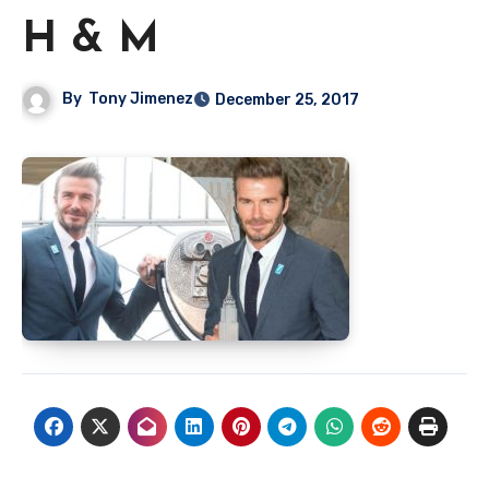
H & M
By
Tony Jimenez
December 25, 2017