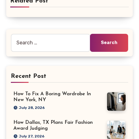
Related Post
Search
for:
Recent Post
How To Fix A Boring Wardrobe In
New York, NY
July 28, 2026
How Dallas, TX Plans Fair Fashion
Award Judging
July 27, 2026