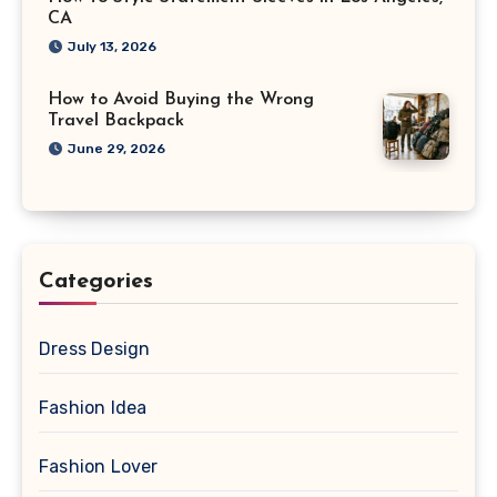
CA
July 13, 2026
How to Avoid Buying the Wrong
Travel Backpack
June 29, 2026
Categories
Dress Design
Fashion Idea
Fashion Lover