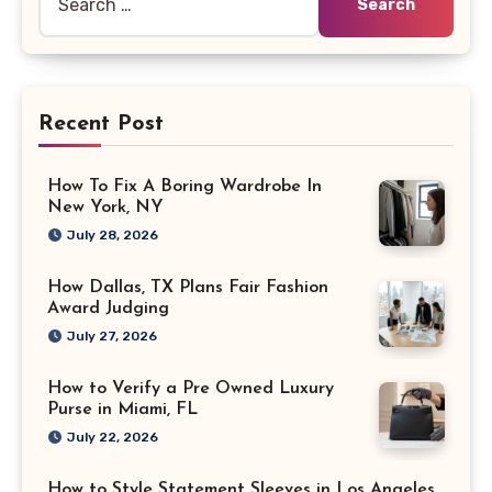
for:
Recent Post
How To Fix A Boring Wardrobe In
New York, NY
July 28, 2026
How Dallas, TX Plans Fair Fashion
Award Judging
July 27, 2026
How to Verify a Pre Owned Luxury
Purse in Miami, FL
July 22, 2026
How to Style Statement Sleeves in Los Angeles,