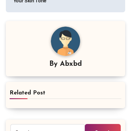
Your Skin Tone
By
Abxbd
Related Post
Search