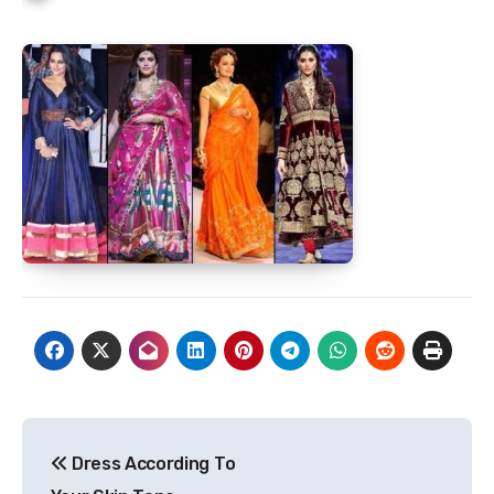
Post
Dress According To
navigation