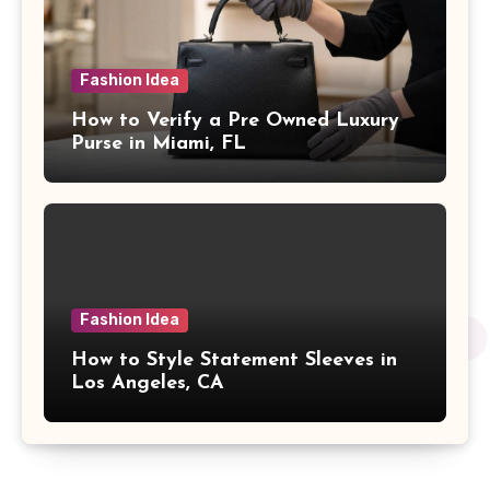
Fashion Idea
How to Verify a Pre Owned Luxury
Purse in Miami, FL
Fashion Idea
How to Style Statement Sleeves in
Los Angeles, CA