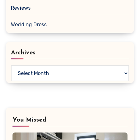
Reviews
Wedding Dress
Archives
Archives
You Missed