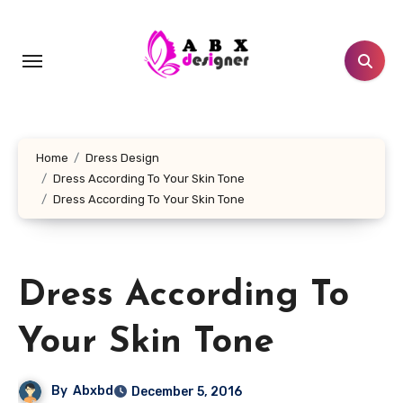
Skip
to
content
Home
Dress Design
Dress According To Your Skin Tone
Dress According To Your Skin Tone
Dress According To
Your Skin Tone
By
Abxbd
December 5, 2016