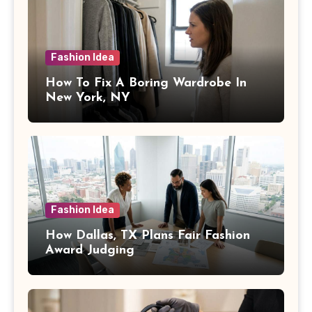
Fashion Idea
How To Fix A Boring Wardrobe In
New York, NY
Fashion Idea
How Dallas, TX Plans Fair Fashion
Award Judging