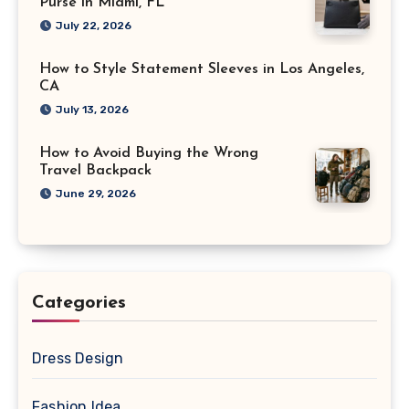
Purse in Miami, FL
July 22, 2026
How to Style Statement Sleeves in Los Angeles,
CA
July 13, 2026
How to Avoid Buying the Wrong
Travel Backpack
June 29, 2026
Categories
Dress Design
Fashion Idea