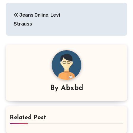
Post
Jeans Online, Levi
navigation
Strauss
By
Abxbd
Related Post