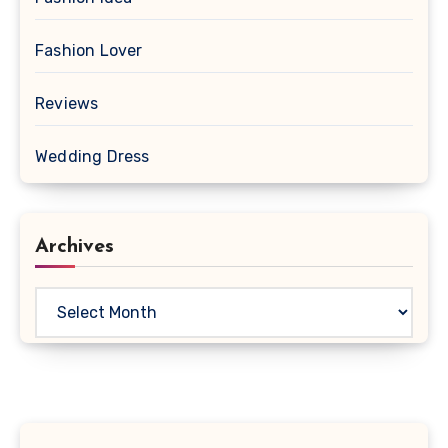
Fashion Lover
Reviews
Wedding Dress
Archives
Archives