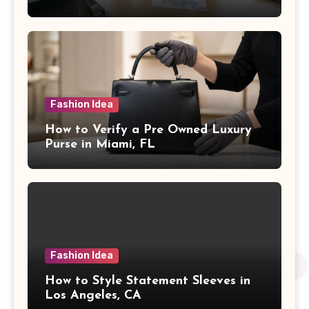
Fashion Idea
How to Verify a Pre Owned Luxury
Purse in Miami, FL
Fashion Idea
How to Style Statement Sleeves in
Los Angeles, CA