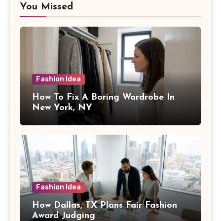
You Missed
Fashion Idea
How To Fix A Boring Wardrobe In
New York, NY
Fashion Idea
How Dallas, TX Plans Fair Fashion
Award Judging