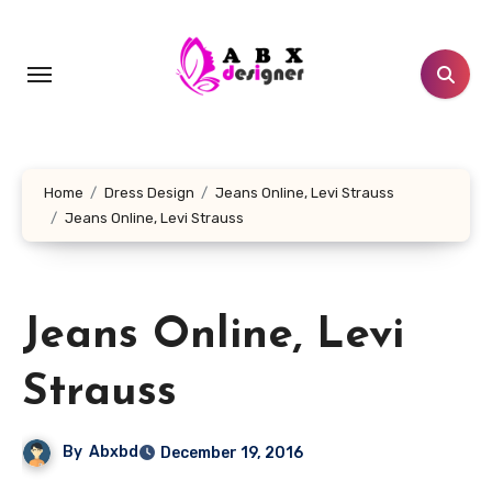
Skip
to
content
Home
Dress Design
Jeans Online, Levi Strauss
Jeans Online, Levi Strauss
Jeans Online, Levi
Strauss
By
Abxbd
December 19, 2016