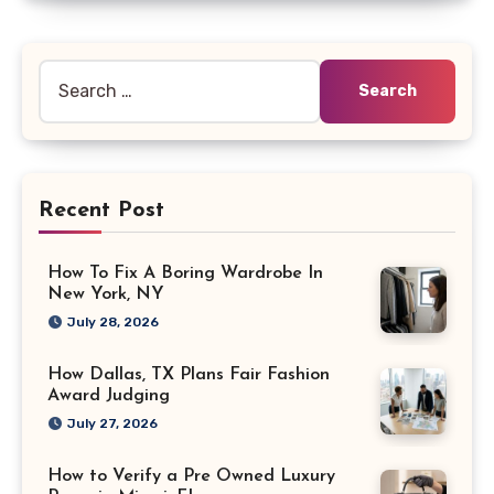
Search
for:
Recent Post
How To Fix A Boring Wardrobe In
New York, NY
July 28, 2026
How Dallas, TX Plans Fair Fashion
Award Judging
July 27, 2026
How to Verify a Pre Owned Luxury