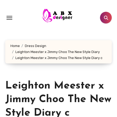
Skip
to
content
Home
Dress Design
Leighton Meester x Jimmy Choo The New Style Diary
Leighton Meester x Jimmy Choo The New Style Diary c
Leighton Meester x
Jimmy Choo The New
Style Diary c