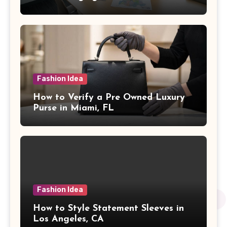
Fashion Idea
How to Verify a Pre Owned Luxury
Purse in Miami, FL
Fashion Idea
How to Style Statement Sleeves in
Los Angeles, CA