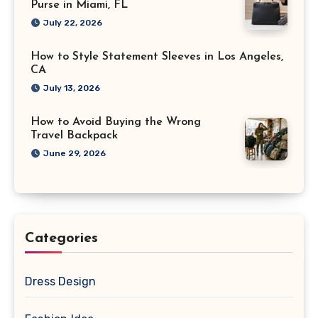
Purse in Miami, FL
July 22, 2026
How to Style Statement Sleeves in Los Angeles,
CA
July 13, 2026
How to Avoid Buying the Wrong
Travel Backpack
June 29, 2026
Categories
Dress Design