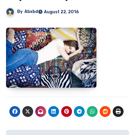
By
Abxbd
August 22, 2016