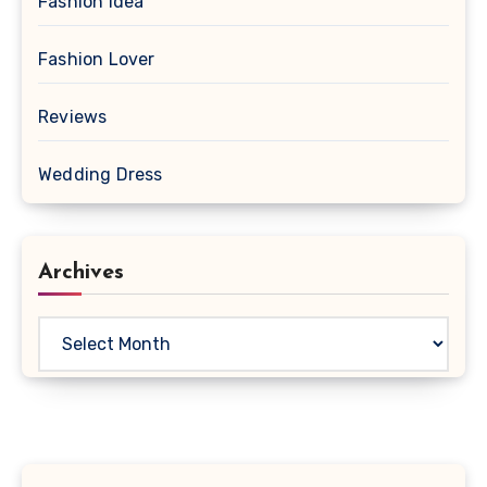
Fashion Idea
Fashion Lover
Reviews
Wedding Dress
Archives
Archives