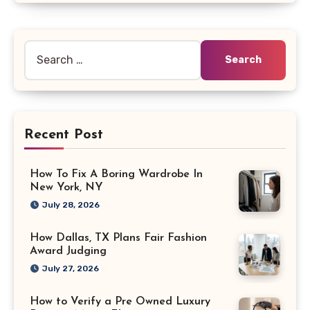
Search
for:
Recent Post
How To Fix A Boring Wardrobe In
New York, NY
July 28, 2026
How Dallas, TX Plans Fair Fashion
Award Judging
July 27, 2026
How to Verify a Pre Owned Luxury