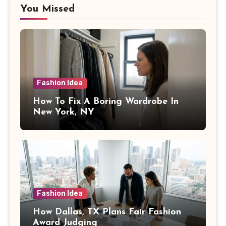
You Missed
Fashion Idea
How To Fix A Boring Wardrobe In
New York, NY
Fashion Idea
How Dallas, TX Plans Fair Fashion
Award Judging