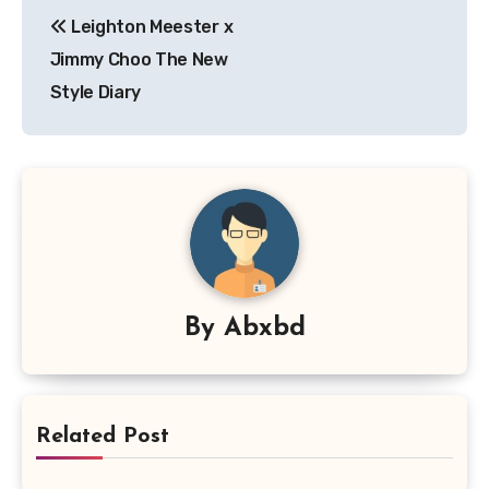
Post
Leighton Meester x
navigation
Jimmy Choo The New
Style Diary
By
Abxbd
Related Post