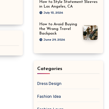
How to Style Statement Sleeves
in Los Angeles, CA
July 13, 2026
How to Avoid Buying
the Wrong Travel
Backpack
June 29, 2026
Categories
Dress Design
Fashion Idea