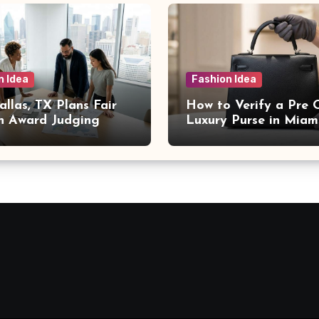
n Idea
Fashion Idea
llas, TX Plans Fair
How to Verify a Pre
n Award Judging
Luxury Purse in Miam