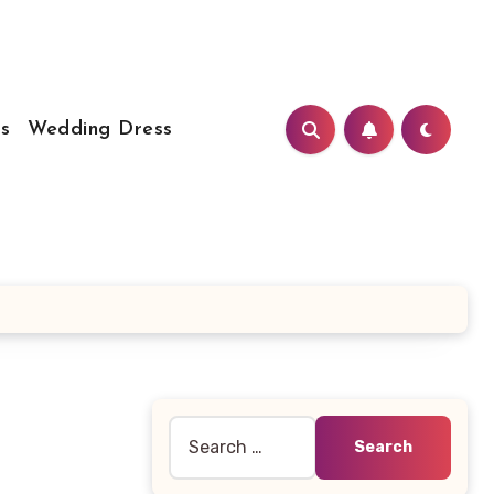
s
Wedding Dress
Search
for: