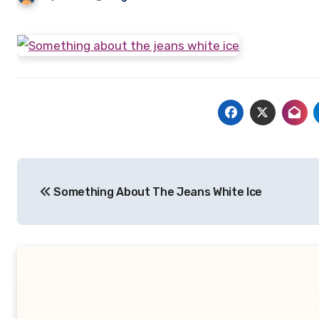
Post
Something About The Jeans White Ice
navigation