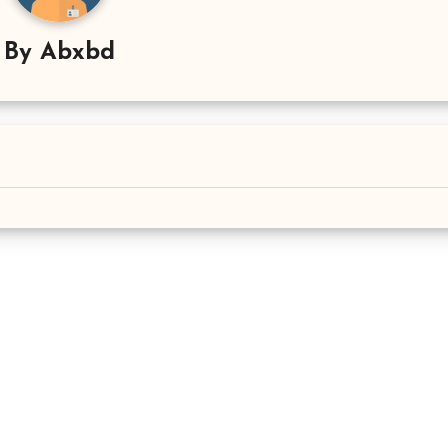
By
Abxbd