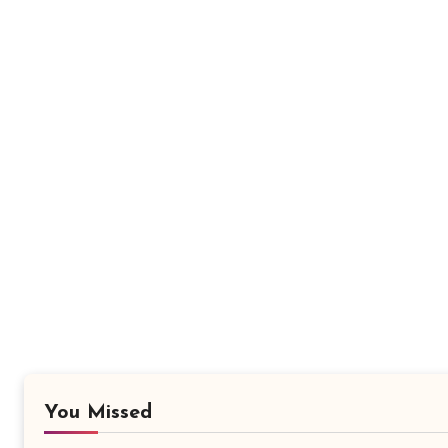
You Missed