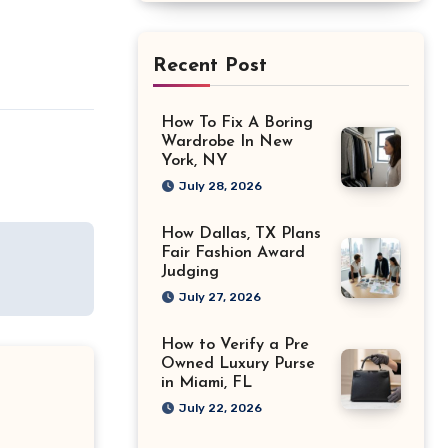
Recent Post
How To Fix A Boring
Wardrobe In New
York, NY
July 28, 2026
How Dallas, TX Plans
Fair Fashion Award
Judging
July 27, 2026
How to Verify a Pre
Owned Luxury Purse
in Miami, FL
July 22, 2026