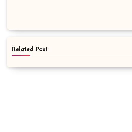
Related Post