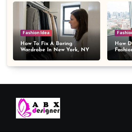
Fashion Idea
Fashio
How To Fix A Boring
How Da
Wardrobe In New York, NY
Fashio