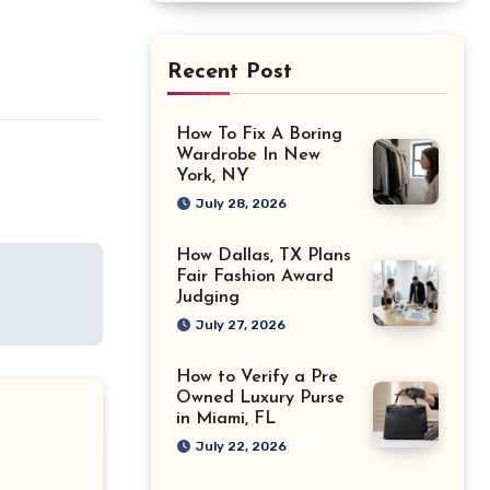
Recent Post
How To Fix A Boring
Wardrobe In New
York, NY
July 28, 2026
How Dallas, TX Plans
Fair Fashion Award
Judging
July 27, 2026
How to Verify a Pre
Owned Luxury Purse
in Miami, FL
July 22, 2026