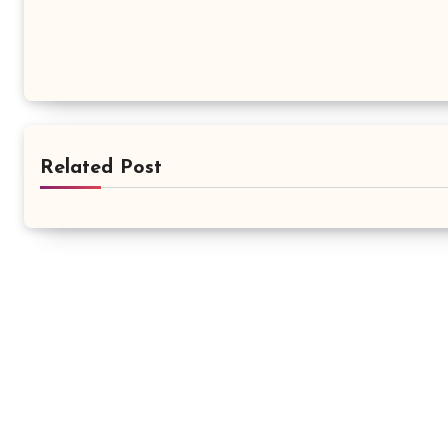
Related Post