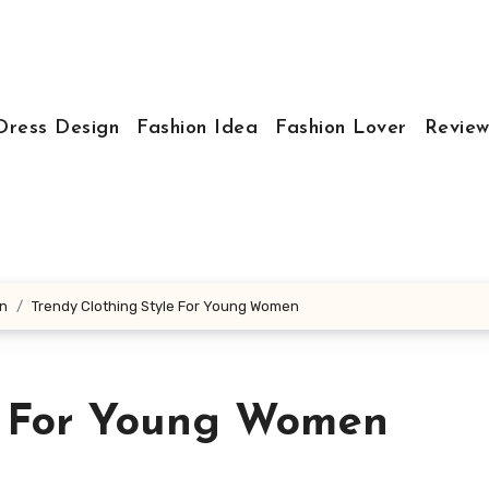
Dress Design
Fashion Idea
Fashion Lover
Review
en
Trendy Clothing Style For Young Women
e For Young Women