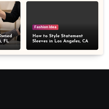
Fashion Idea
 Owned
How to Style Statement
i, FL
Sleeves in Los Angeles, CA