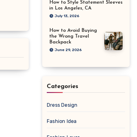
How to Style Statement Sleeves
in Los Angeles, CA
July 13, 2026
How to Avoid Buying
the Wrong Travel
Backpack
June 29, 2026
Categories
Dress Design
Fashion Idea