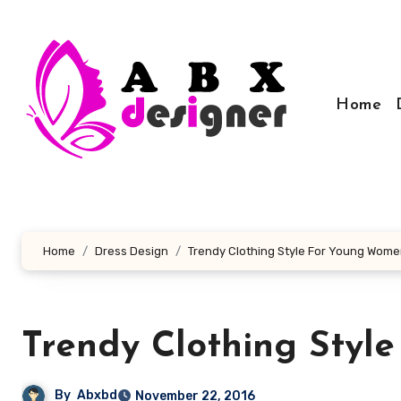
Skip
to
content
Home
Home
Dress Design
Trendy Clothing Style For Young Wom
Trendy Clothing Styl
By
Abxbd
November 22, 2016