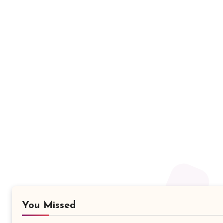
You Missed