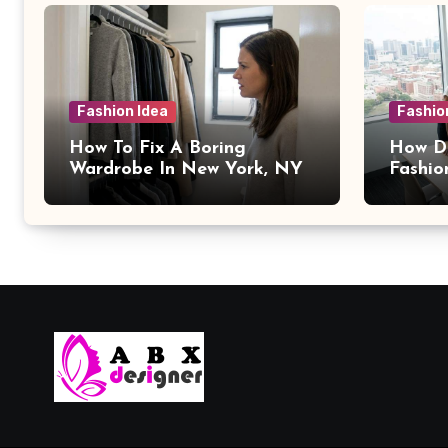
Fashion Idea
Fashio
How To Fix A Boring
How Da
Wardrobe In New York, NY
Fashio