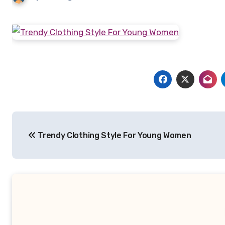
Post
Trendy Clothing Style For Young Women
navigation