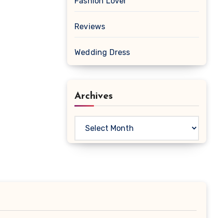
Fashion Lover
Reviews
Wedding Dress
Archives
Archives