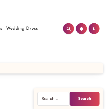
s
Wedding Dress
Search
for: