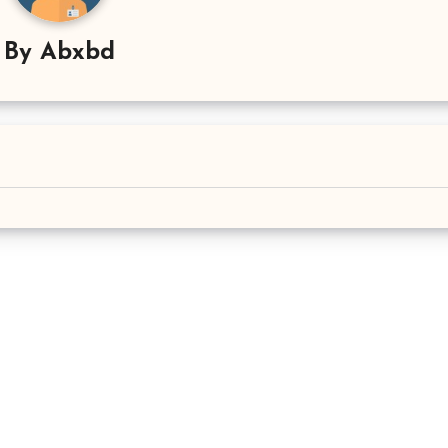
By
Abxbd