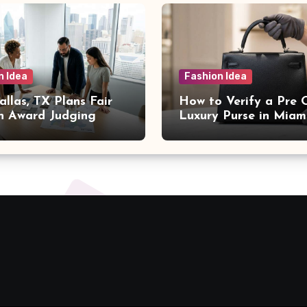
n Idea
Fashion Idea
llas, TX Plans Fair
How to Verify a Pre
n Award Judging
Luxury Purse in Miam