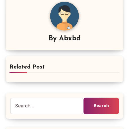
By
Abxbd
Related Post
Search
for: