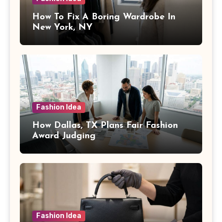
How To Fix A Boring Wardrobe In
New York, NY
Fashion Idea
How Dallas, TX Plans Fair Fashion
Award Judging
Fashion Idea