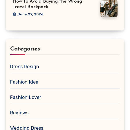
How to Avoid Buying the Wrong
Travel Backpack
June 29, 2026
Categories
Dress Design
Fashion Idea
Fashion Lover
Reviews
Wedding Dress