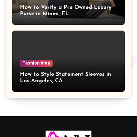
How to Verify a Pre Owned Luxury
Purse in Miami, FL
Fashion Idea
How to Style Statement Sleeves in
Los Angeles, CA