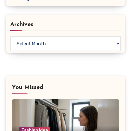
Archives
Archives
You Missed
Fashion Idea