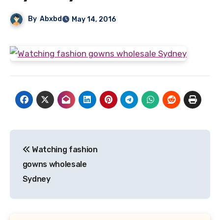
By
Abxbd
May 14, 2016
Post
Watching fashion
navigation
gowns wholesale
Sydney