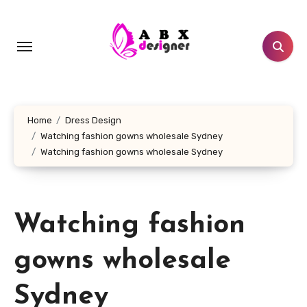
Skip
to
content
Home
Dress Design
Watching fashion gowns wholesale Sydney
Watching fashion gowns wholesale Sydney
Watching fashion
gowns wholesale
Sydney