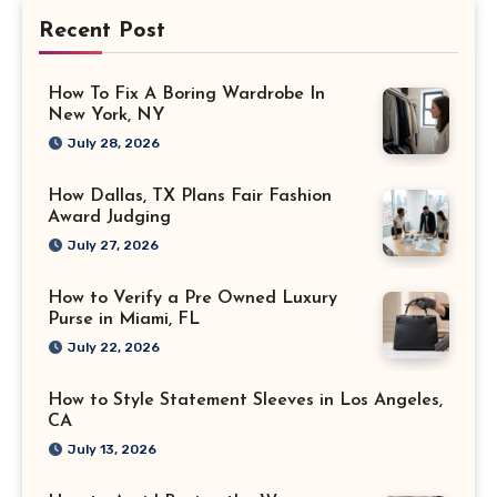
Recent Post
How To Fix A Boring Wardrobe In
New York, NY
July 28, 2026
How Dallas, TX Plans Fair Fashion
Award Judging
July 27, 2026
How to Verify a Pre Owned Luxury
Purse in Miami, FL
July 22, 2026
How to Style Statement Sleeves in Los Angeles,
CA
July 13, 2026