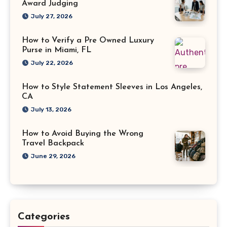
Award Judging
July 27, 2026
How to Verify a Pre Owned Luxury
Purse in Miami, FL
July 22, 2026
How to Style Statement Sleeves in Los Angeles,
CA
July 13, 2026
How to Avoid Buying the Wrong
Travel Backpack
June 29, 2026
Categories