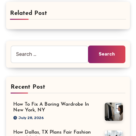
Related Post
Search
for:
Recent Post
How To Fix A Boring Wardrobe In
New York, NY
July 28, 2026
How Dallas, TX Plans Fair Fashion