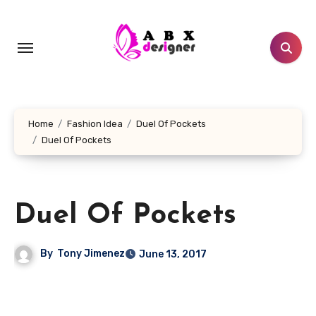
Skip
to
content
Home
Fashion Idea
Duel Of Pockets
Duel Of Pockets
Duel Of Pockets
By
Tony Jimenez
June 13, 2017