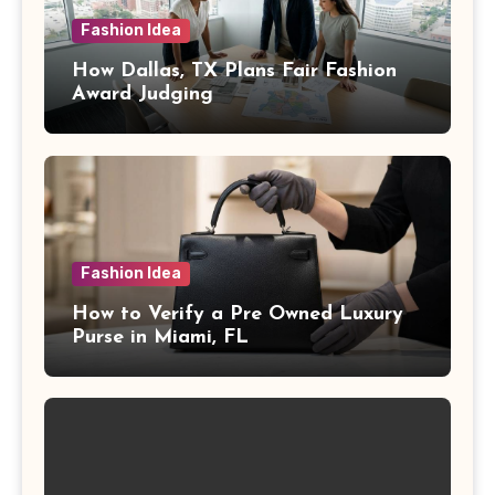
Fashion Idea
How Dallas, TX Plans Fair Fashion
Award Judging
Fashion Idea
How to Verify a Pre Owned Luxury
Purse in Miami, FL