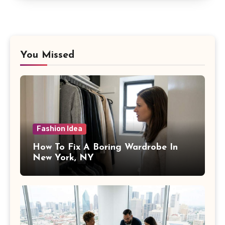
You Missed
Fashion Idea
How To Fix A Boring Wardrobe In
New York, NY