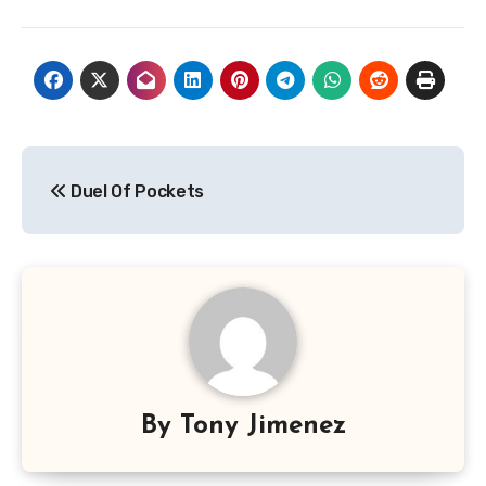
Post
Duel Of Pockets
navigation
By
Tony Jimenez