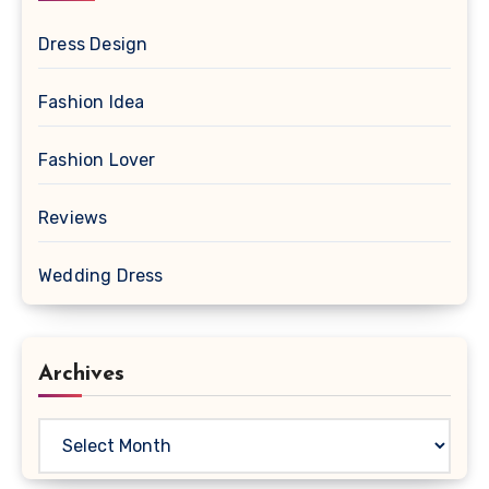
Dress Design
Fashion Idea
Fashion Lover
Reviews
Wedding Dress
Archives
Archives