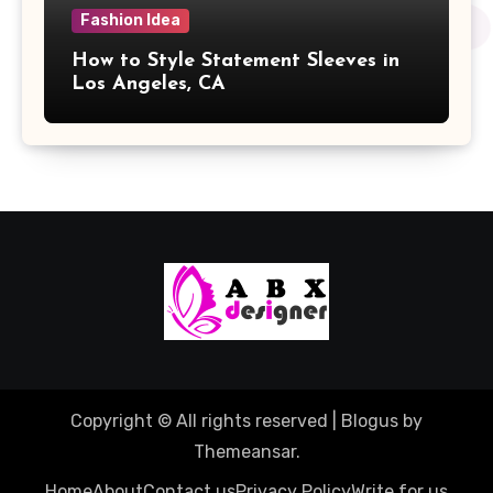
Fashion Idea
How to Style Statement Sleeves in
Los Angeles, CA
Copyright © All rights reserved
|
Blogus
by
Themeansar
.
Home
About
Contact us
Privacy Policy
Write for us