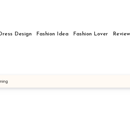
Dress Design
Fashion Idea
Fashion Lover
Review
nning