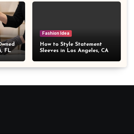
Fashion Idea
 Owned
How to Style Statement
i, FL
Sleeves in Los Angeles, CA