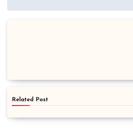
navigation
Related Post