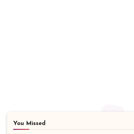
You Missed