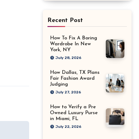
Recent Post
How To Fix A Boring
Wardrobe In New
York, NY
July 28, 2026
How Dallas, TX Plans
Fair Fashion Award
Judging
July 27, 2026
How to Verify a Pre
Owned Luxury Purse
in Miami, FL
July 22, 2026