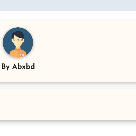
By
Abxbd