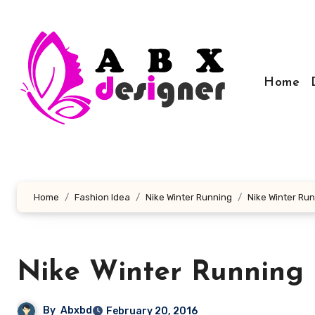
Skip
to
content
Home
Home
Fashion Idea
Nike Winter Running
Nike Winter Ru
Nike Winter Running
By
Abxbd
February 20, 2016