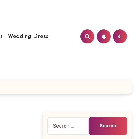
s
Wedding Dress
Search
for: