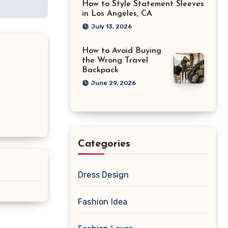
How to Style Statement Sleeves
in Los Angeles, CA
July 13, 2026
How to Avoid Buying
the Wrong Travel
Backpack
June 29, 2026
Categories
Dress Design
Fashion Idea