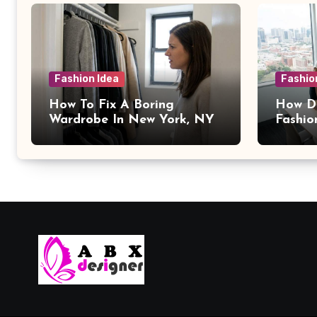
Fashion Idea
Fashio
How To Fix A Boring
How Da
Wardrobe In New York, NY
Fashio