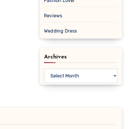
Fashion Lover
Reviews
Wedding Dress
Archives
Archives