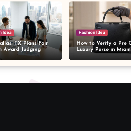
n Idea
Fashion Idea
llas, TX Plans Fair
How to Verify a Pre
n Award Judging
Luxury Purse in Miam