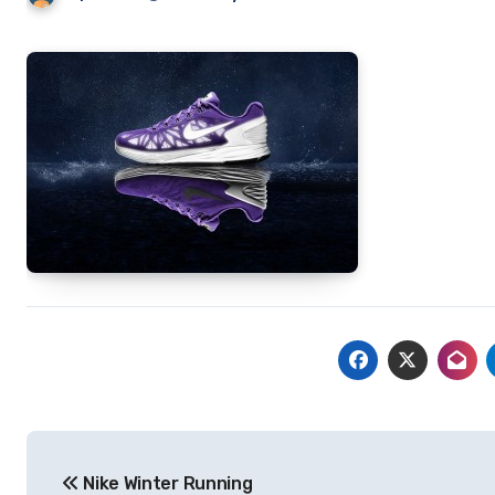
Post
Nike Winter Running