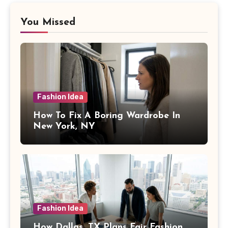
You Missed
Fashion Idea
How To Fix A Boring Wardrobe In
New York, NY
Fashion Idea
How Dallas, TX Plans Fair Fashion