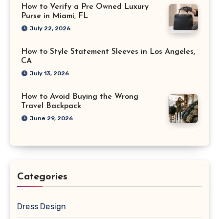
How to Verify a Pre Owned Luxury
Purse in Miami, FL
July 22, 2026
How to Style Statement Sleeves in Los Angeles,
CA
July 13, 2026
How to Avoid Buying the Wrong
Travel Backpack
June 29, 2026
Categories
Dress Design