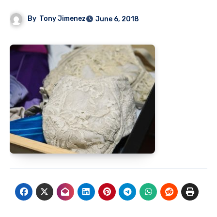
By
Tony Jimenez
June 6, 2018