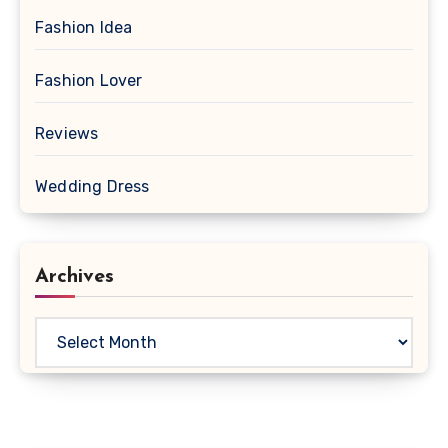
Fashion Idea
Fashion Lover
Reviews
Wedding Dress
Archives
Archives