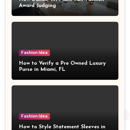
Award Judging
Fashion Idea
How to Verify a Pre Owned Luxury
Purse in Miami, FL
Fashion Idea
How to Style Statement Sleeves in