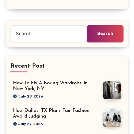
Search
for:
Recent Post
How To Fix A Boring Wardrobe In
New York, NY
July 28, 2026
How Dallas, TX Plans Fair Fashion
Award Judging
July 27, 2026