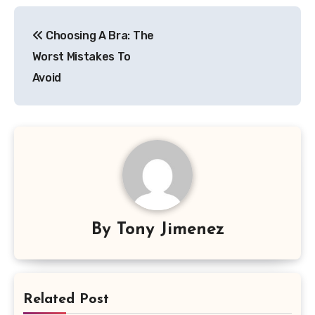
Post
Choosing A Bra: The
navigation
Worst Mistakes To
Avoid
By
Tony Jimenez
Related Post