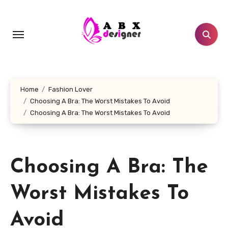
Skip
to
content
Home
Fashion Lover
Choosing A Bra: The Worst Mistakes To Avoid
Choosing A Bra: The Worst Mistakes To Avoid
Choosing A Bra: The
Worst Mistakes To
Avoid