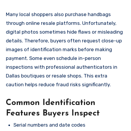
Many local shoppers also purchase handbags
through online resale platforms. Unfortunately,
digital photos sometimes hide flaws or misleading
details. Therefore, buyers often request close-up
images of identification marks before making
payment. Some even schedule in-person
inspections with professional authenticators in
Dallas boutiques or resale shops. This extra
caution helps reduce fraud risks significantly.
Common Identification
Features Buyers Inspect
Serial numbers and date codes