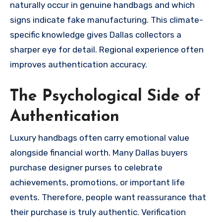
naturally occur in genuine handbags and which
signs indicate fake manufacturing. This climate-
specific knowledge gives Dallas collectors a
sharper eye for detail. Regional experience often
improves authentication accuracy.
The Psychological Side of
Authentication
Luxury handbags often carry emotional value
alongside financial worth. Many Dallas buyers
purchase designer purses to celebrate
achievements, promotions, or important life
events. Therefore, people want reassurance that
their purchase is truly authentic. Verification