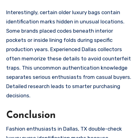
Interestingly, certain older luxury bags contain
identification marks hidden in unusual locations.
Some brands placed codes beneath interior
pockets or inside lining folds during specific
production years. Experienced Dallas collectors
often memorize these details to avoid counterfeit
traps. This uncommon authentication knowledge
separates serious enthusiasts from casual buyers.
Detailed research leads to smarter purchasing
decisions.
Conclusion
Fashion enthusiasts in Dallas, TX double-check
luxury purse identification marks because