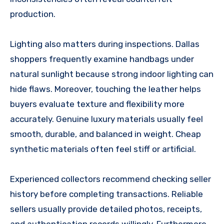
production.
Lighting also matters during inspections. Dallas
shoppers frequently examine handbags under
natural sunlight because strong indoor lighting can
hide flaws. Moreover, touching the leather helps
buyers evaluate texture and flexibility more
accurately. Genuine luxury materials usually feel
smooth, durable, and balanced in weight. Cheap
synthetic materials often feel stiff or artificial.
Experienced collectors recommend checking seller
history before completing transactions. Reliable
sellers usually provide detailed photos, receipts,
and authentication records willingly. Furthermore,