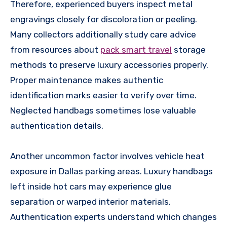
Therefore, experienced buyers inspect metal
engravings closely for discoloration or peeling.
Many collectors additionally study care advice
from resources about
pack smart travel
storage
methods to preserve luxury accessories properly.
Proper maintenance makes authentic
identification marks easier to verify over time.
Neglected handbags sometimes lose valuable
authentication details.
Another uncommon factor involves vehicle heat
exposure in Dallas parking areas. Luxury handbags
left inside hot cars may experience glue
separation or warped interior materials.
Authentication experts understand which changes