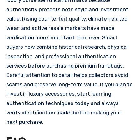
authenticity protects both style and investment
value. Rising counterfeit quality, climate-related
wear, and active resale markets have made
verification more important than ever. Smart
buyers now combine historical research, physical
inspection, and professional authentication
services before purchasing premium handbags.
Careful attention to detail helps collectors avoid
scams and preserve long-term value. If you plan to
invest in luxury accessories, start learning
authentication techniques today and always
verify identification marks before making your
next purchase.