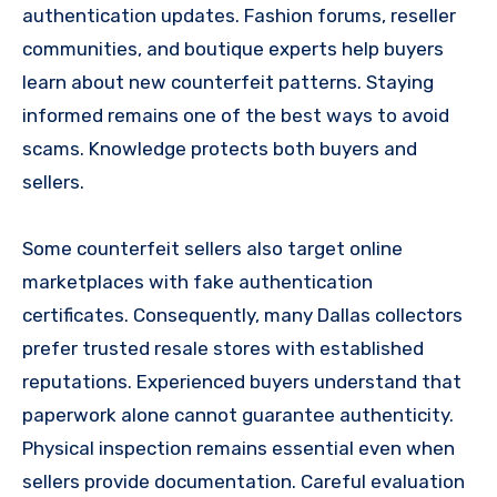
authentication updates. Fashion forums, reseller
communities, and boutique experts help buyers
learn about new counterfeit patterns. Staying
informed remains one of the best ways to avoid
scams. Knowledge protects both buyers and
sellers.
Some counterfeit sellers also target online
marketplaces with fake authentication
certificates. Consequently, many Dallas collectors
prefer trusted resale stores with established
reputations. Experienced buyers understand that
paperwork alone cannot guarantee authenticity.
Physical inspection remains essential even when
sellers provide documentation. Careful evaluation