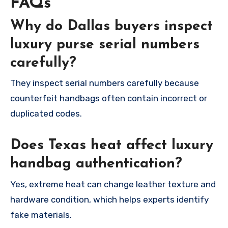
FAQs
Why do Dallas buyers inspect
luxury purse serial numbers
carefully?
They inspect serial numbers carefully because
counterfeit handbags often contain incorrect or
duplicated codes.
Does Texas heat affect luxury
handbag authentication?
Yes, extreme heat can change leather texture and
hardware condition, which helps experts identify
fake materials.