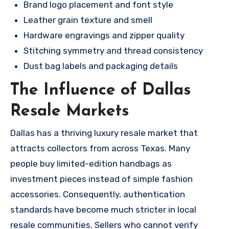
Brand logo placement and font style
Leather grain texture and smell
Hardware engravings and zipper quality
Stitching symmetry and thread consistency
Dust bag labels and packaging details
The Influence of Dallas
Resale Markets
Dallas has a thriving luxury resale market that
attracts collectors from across Texas. Many
people buy limited-edition handbags as
investment pieces instead of simple fashion
accessories. Consequently, authentication
standards have become much stricter in local
resale communities. Sellers who cannot verify