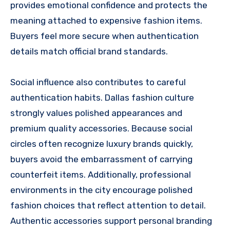
provides emotional confidence and protects the
meaning attached to expensive fashion items.
Buyers feel more secure when authentication
details match official brand standards.
Social influence also contributes to careful
authentication habits. Dallas fashion culture
strongly values polished appearances and
premium quality accessories. Because social
circles often recognize luxury brands quickly,
buyers avoid the embarrassment of carrying
counterfeit items. Additionally, professional
environments in the city encourage polished
fashion choices that reflect attention to detail.
Authentic accessories support personal branding