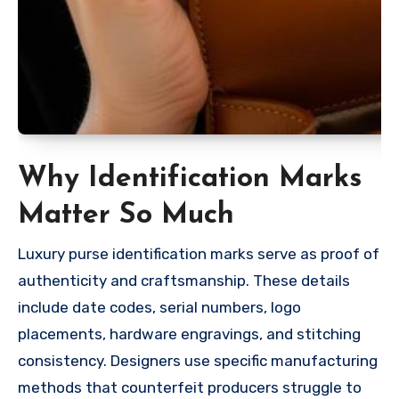
Why Identification Marks
Matter So Much
Luxury purse identification marks serve as proof of
authenticity and craftsmanship. These details
include date codes, serial numbers, logo
placements, hardware engravings, and stitching
consistency. Designers use specific manufacturing
methods that counterfeit producers struggle to