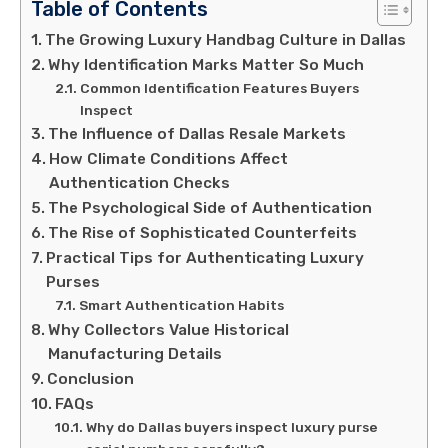
Table of Contents
The Growing Luxury Handbag Culture in Dallas
Why Identification Marks Matter So Much
Common Identification Features Buyers
Inspect
The Influence of Dallas Resale Markets
How Climate Conditions Affect
Authentication Checks
The Psychological Side of Authentication
The Rise of Sophisticated Counterfeits
Practical Tips for Authenticating Luxury
Purses
Smart Authentication Habits
Why Collectors Value Historical
Manufacturing Details
Conclusion
FAQs
Why do Dallas buyers inspect luxury purse