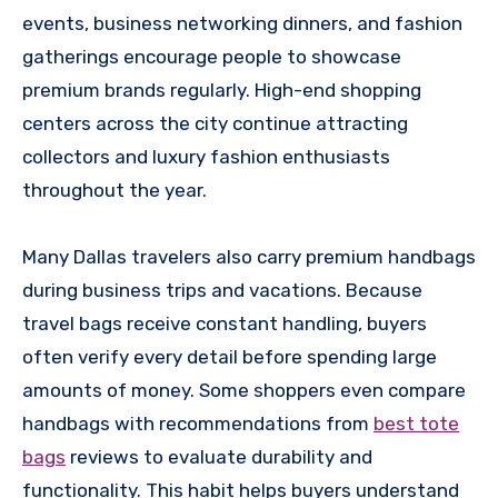
events, business networking dinners, and fashion
gatherings encourage people to showcase
premium brands regularly. High-end shopping
centers across the city continue attracting
collectors and luxury fashion enthusiasts
throughout the year.
Many Dallas travelers also carry premium handbags
during business trips and vacations. Because
travel bags receive constant handling, buyers
often verify every detail before spending large
amounts of money. Some shoppers even compare
handbags with recommendations from
best tote
bags
reviews to evaluate durability and
functionality. This habit helps buyers understand