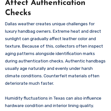
Affect Authentication
Checks
Dallas weather creates unique challenges for
luxury handbag owners. Extreme heat and direct
sunlight can gradually affect leather color and
texture. Because of this, collectors often inspect
aging patterns alongside identification marks
during authentication checks. Authentic handbags
usually age naturally and evenly under harsh
climate conditions. Counterfeit materials often
deteriorate much faster.
Humidity fluctuations in Texas can also influence
hardware condition and interior lining quality.