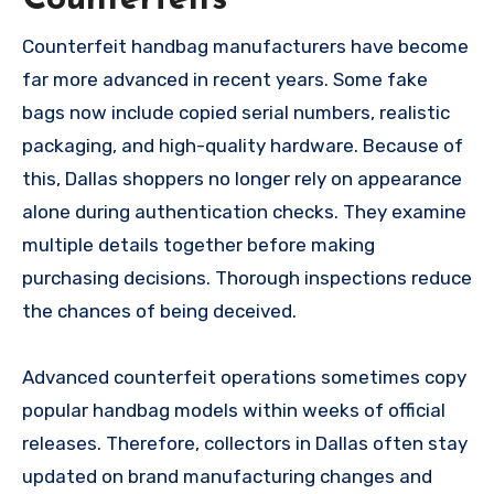
Counterfeit handbag manufacturers have become
far more advanced in recent years. Some fake
bags now include copied serial numbers, realistic
packaging, and high-quality hardware. Because of
this, Dallas shoppers no longer rely on appearance
alone during authentication checks. They examine
multiple details together before making
purchasing decisions. Thorough inspections reduce
the chances of being deceived.
Advanced counterfeit operations sometimes copy
popular handbag models within weeks of official
releases. Therefore, collectors in Dallas often stay
updated on brand manufacturing changes and