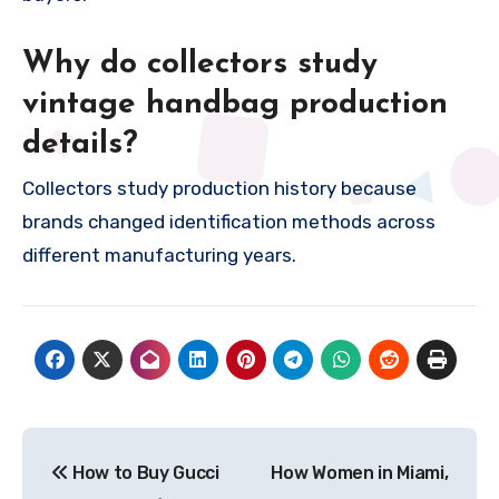
Why do collectors study
vintage handbag production
details?
Collectors study production history because
brands changed identification methods across
different manufacturing years.
Post
How to Buy Gucci
How Women in Miami,
navigation