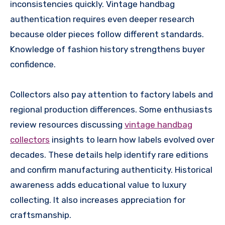
inconsistencies quickly. Vintage handbag
authentication requires even deeper research
because older pieces follow different standards.
Knowledge of fashion history strengthens buyer
confidence.
Collectors also pay attention to factory labels and
regional production differences. Some enthusiasts
review resources discussing
vintage handbag
collectors
insights to learn how labels evolved over
decades. These details help identify rare editions
and confirm manufacturing authenticity. Historical
awareness adds educational value to luxury
collecting. It also increases appreciation for
craftsmanship.