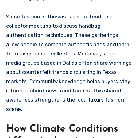
Some fashion enthusiasts also attend local
collector meetups to discuss handbag
authentication techniques. These gatherings
allow people to compare authentic bags and learn
from experienced collectors. Moreover, social
media groups based in Dallas often share warnings
about counterfeit trends circulating in Texas
markets. Community knowledge helps buyers stay
informed about new fraud tactics. This shared
awareness strengthens the local luxury fashion
scene.
How Climate Conditions