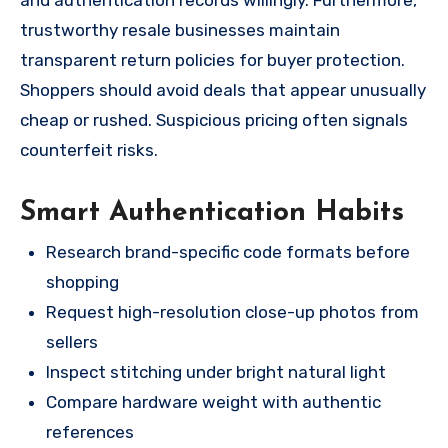
trustworthy resale businesses maintain
transparent return policies for buyer protection.
Shoppers should avoid deals that appear unusually
cheap or rushed. Suspicious pricing often signals
counterfeit risks.
Smart Authentication Habits
Research brand-specific code formats before
shopping
Request high-resolution close-up photos from
sellers
Inspect stitching under bright natural light
Compare hardware weight with authentic
references