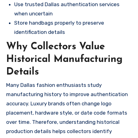
Use trusted Dallas authentication services
when uncertain
Store handbags properly to preserve
identification details
Why Collectors Value
Historical Manufacturing
Details
Many Dallas fashion enthusiasts study
manufacturing history to improve authentication
accuracy. Luxury brands often change logo
placement, hardware style, or date code formats
over time. Therefore, understanding historical
production details helps collectors identify