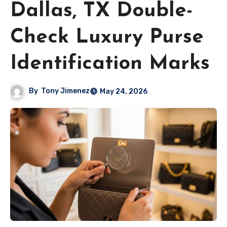
Dallas, TX Double-
Check Luxury Purse
Identification Marks
By
Tony Jimenez
May 24, 2026