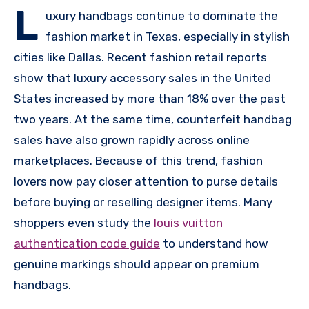
L
uxury handbags continue to dominate the
fashion market in Texas, especially in stylish
cities like Dallas. Recent fashion retail reports
show that luxury accessory sales in the United
States increased by more than 18% over the past
two years. At the same time, counterfeit handbag
sales have also grown rapidly across online
marketplaces. Because of this trend, fashion
lovers now pay closer attention to purse details
before buying or reselling designer items. Many
shoppers even study the
louis vuitton
authentication code guide
to understand how
genuine markings should appear on premium
handbags.