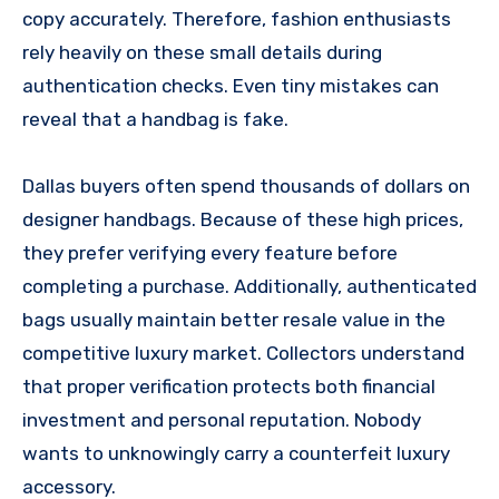
copy accurately. Therefore, fashion enthusiasts
rely heavily on these small details during
authentication checks. Even tiny mistakes can
reveal that a handbag is fake.
Dallas buyers often spend thousands of dollars on
designer handbags. Because of these high prices,
they prefer verifying every feature before
completing a purchase. Additionally, authenticated
bags usually maintain better resale value in the
competitive luxury market. Collectors understand
that proper verification protects both financial
investment and personal reputation. Nobody
wants to unknowingly carry a counterfeit luxury
accessory.