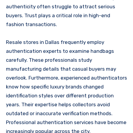
authenticity often struggle to attract serious
buyers. Trust plays a critical role in high-end
fashion transactions.
Resale stores in Dallas frequently employ
authentication experts to examine handbags
carefully. These professionals study
manufacturing details that casual buyers may
overlook. Furthermore, experienced authenticators
know how specific luxury brands changed
identification styles over different production
years. Their expertise helps collectors avoid
outdated or inaccurate verification methods.
Professional authentication services have become
increasingly popular across the city.