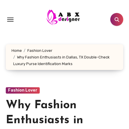
Skip
to
content
Home
Fashion Lover
Why Fashion Enthusiasts in Dallas, TX Double-Check
Luxury Purse Identification Marks
Fashion Lover
Why Fashion
Enthusiasts in