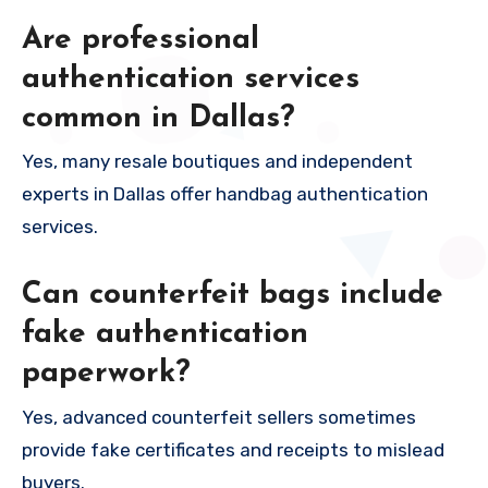
Are professional
authentication services
common in Dallas?
Yes, many resale boutiques and independent
experts in Dallas offer handbag authentication
services.
Can counterfeit bags include
fake authentication
paperwork?
Yes, advanced counterfeit sellers sometimes
provide fake certificates and receipts to mislead
buyers.