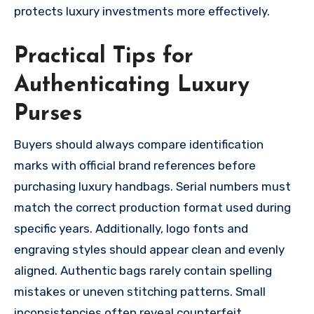
protects luxury investments more effectively.
Practical Tips for
Authenticating Luxury
Purses
Buyers should always compare identification
marks with official brand references before
purchasing luxury handbags. Serial numbers must
match the correct production format used during
specific years. Additionally, logo fonts and
engraving styles should appear clean and evenly
aligned. Authentic bags rarely contain spelling
mistakes or uneven stitching patterns. Small
inconsistencies often reveal counterfeit