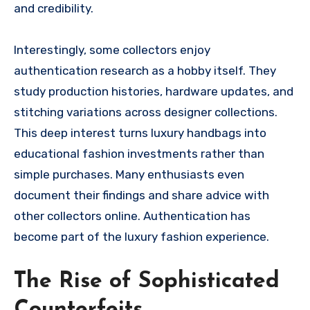
and credibility.
Interestingly, some collectors enjoy
authentication research as a hobby itself. They
study production histories, hardware updates, and
stitching variations across designer collections.
This deep interest turns luxury handbags into
educational fashion investments rather than
simple purchases. Many enthusiasts even
document their findings and share advice with
other collectors online. Authentication has
become part of the luxury fashion experience.
The Rise of Sophisticated
Counterfeits