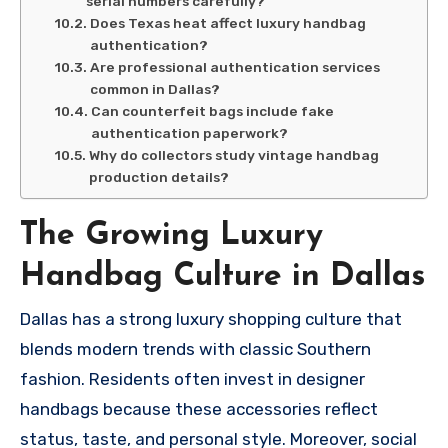
serial numbers carefully?
Does Texas heat affect luxury handbag
authentication?
Are professional authentication services
common in Dallas?
Can counterfeit bags include fake
authentication paperwork?
Why do collectors study vintage handbag
production details?
The Growing Luxury
Handbag Culture in Dallas
Dallas has a strong luxury shopping culture that
blends modern trends with classic Southern
fashion. Residents often invest in designer
handbags because these accessories reflect
status, taste, and personal style. Moreover, social