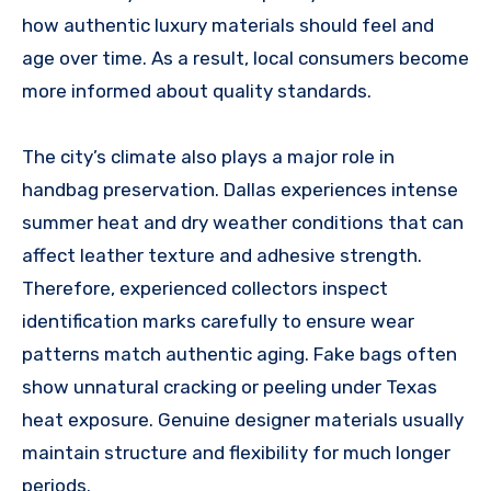
how authentic luxury materials should feel and
age over time. As a result, local consumers become
more informed about quality standards.
The city’s climate also plays a major role in
handbag preservation. Dallas experiences intense
summer heat and dry weather conditions that can
affect leather texture and adhesive strength.
Therefore, experienced collectors inspect
identification marks carefully to ensure wear
patterns match authentic aging. Fake bags often
show unnatural cracking or peeling under Texas
heat exposure. Genuine designer materials usually
maintain structure and flexibility for much longer
periods.