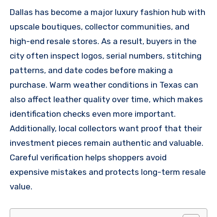
Dallas has become a major luxury fashion hub with
upscale boutiques, collector communities, and
high-end resale stores. As a result, buyers in the
city often inspect logos, serial numbers, stitching
patterns, and date codes before making a
purchase. Warm weather conditions in Texas can
also affect leather quality over time, which makes
identification checks even more important.
Additionally, local collectors want proof that their
investment pieces remain authentic and valuable.
Careful verification helps shoppers avoid
expensive mistakes and protects long-term resale
value.