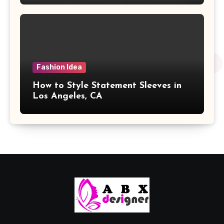
Fashion Idea
How to Style Statement Sleeves in
Los Angeles, CA