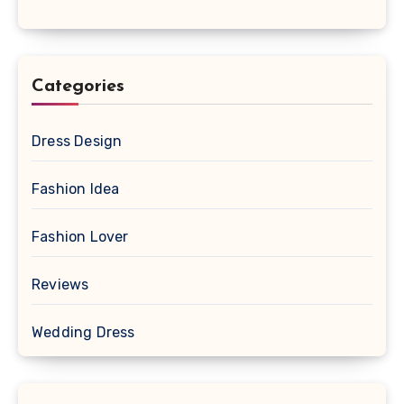
Categories
Dress Design
Fashion Idea
Fashion Lover
Reviews
Wedding Dress