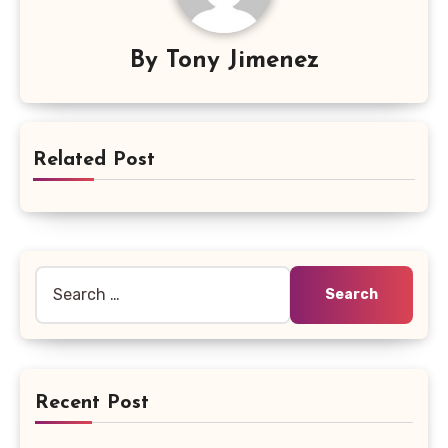
By
Tony Jimenez
Related Post
Search
for:
Recent Post