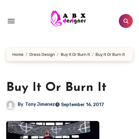
Skip
to
content
Home
Dress Design
Buy It Or Burn It
Buy It Or Burn It
Buy It Or Burn It
By
Tony Jimenez
September 16, 2017