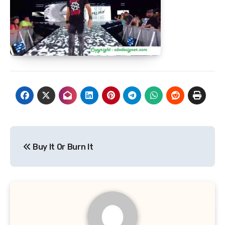
Post
Buy It Or Burn It
navigation