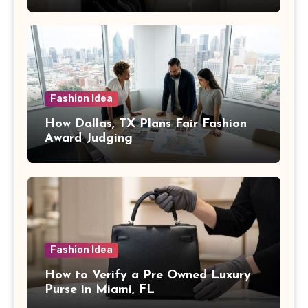
Fashion Idea
How Dallas, TX Plans Fair Fashion
Award Judging
Fashion Idea
How to Verify a Pre Owned Luxury
Purse in Miami, FL