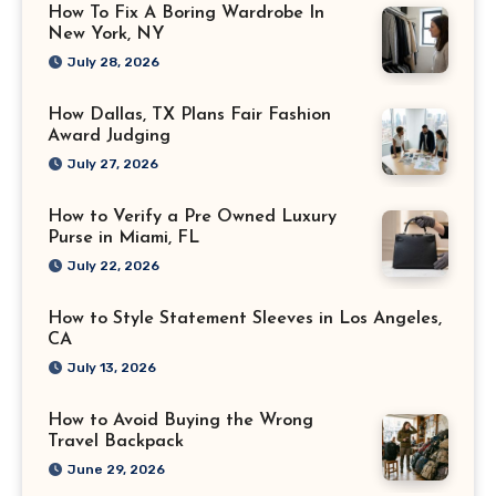
How To Fix A Boring Wardrobe In
New York, NY
July 28, 2026
How Dallas, TX Plans Fair Fashion
Award Judging
July 27, 2026
How to Verify a Pre Owned Luxury
Purse in Miami, FL
July 22, 2026
How to Style Statement Sleeves in Los Angeles,
CA
July 13, 2026
How to Avoid Buying the Wrong
Travel Backpack
June 29, 2026