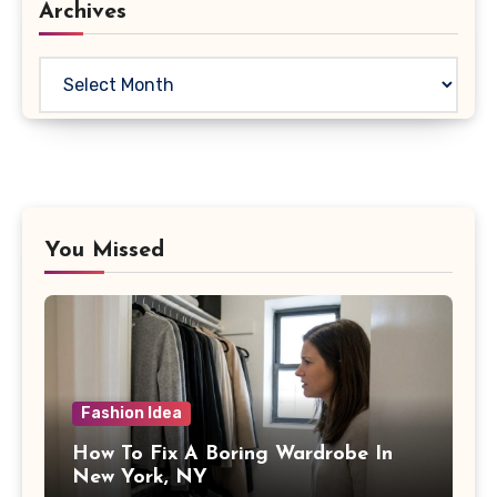
Archives
Archives
You Missed
Fashion Idea
How To Fix A Boring Wardrobe In
New York, NY