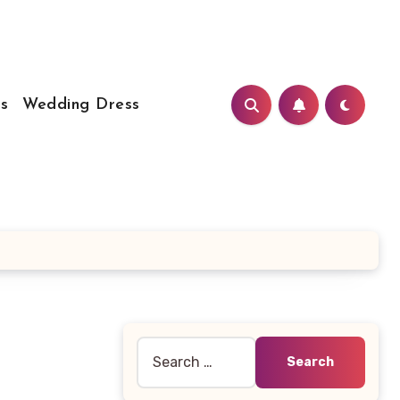
s
Wedding Dress
Search
for: