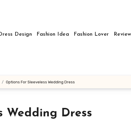
Dress Design
Fashion Idea
Fashion Lover
Review
Options For Sleeveless Wedding Dress
ss Wedding Dress