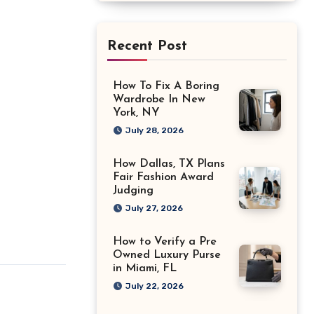
Recent Post
How To Fix A Boring
Wardrobe In New
York, NY
July 28, 2026
How Dallas, TX Plans
Fair Fashion Award
Judging
July 27, 2026
How to Verify a Pre
Owned Luxury Purse
in Miami, FL
July 22, 2026