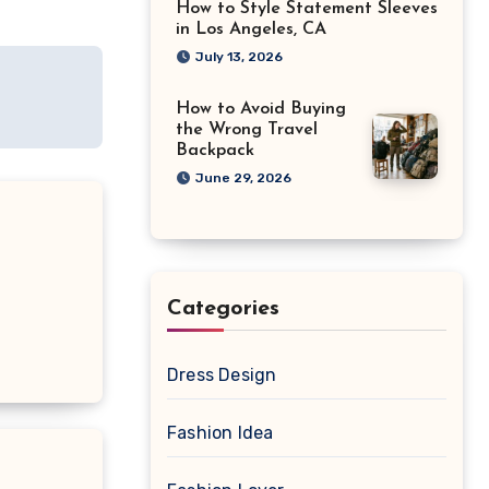
How to Style Statement Sleeves
in Los Angeles, CA
July 13, 2026
How to Avoid Buying
the Wrong Travel
Backpack
June 29, 2026
Categories
Dress Design
Fashion Idea