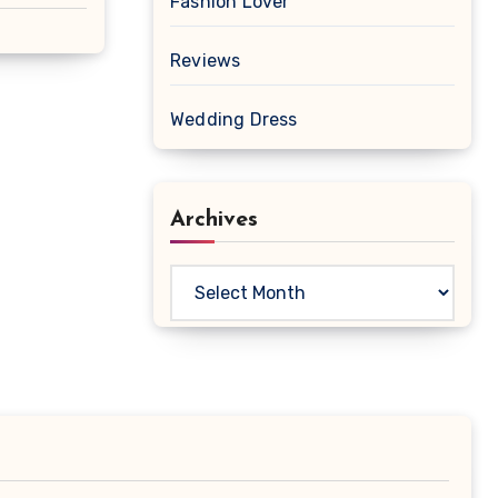
Fashion Lover
Reviews
Wedding Dress
Archives
Archives