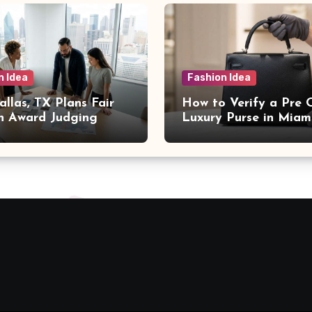
n Idea
Fashion Idea
llas, TX Plans Fair
How to Verify a Pre
n Award Judging
Luxury Purse in Miam