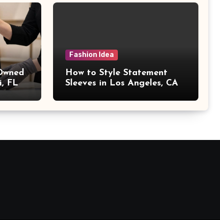
Fashion Idea
 Owned
How to Style Statement
i, FL
Sleeves in Los Angeles, CA