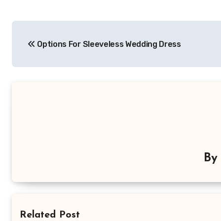
Post
Options For Sleeveless Wedding Dress
navigation
B
Related Post