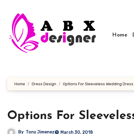
Skip
to
content
Home
Home
Dress Design
Options For Sleeveless Wedding Dress
Options For Sleevele
By
Tony Jimenez
March 30, 2018