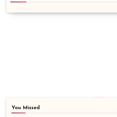
You Missed