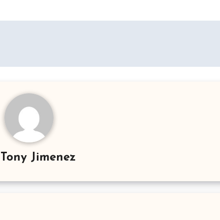
y
Tony Jimenez