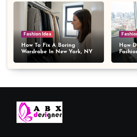
Fashion Idea
Fashio
How To Fix A Boring
How Da
Wardrobe In New York, NY
Fashio