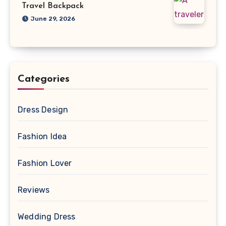
Travel Backpack
June 29, 2026
Categories
Dress Design
Fashion Idea
Fashion Lover
Reviews
Wedding Dress