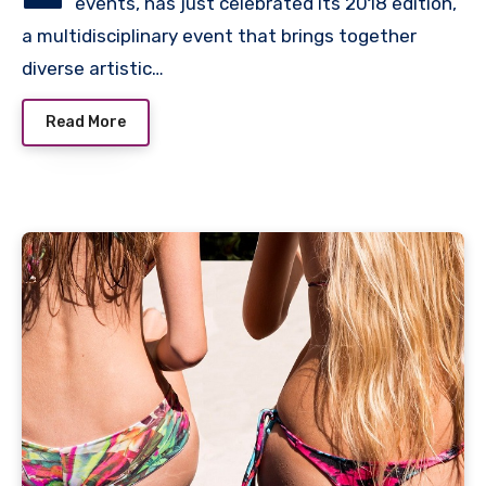
events, has just celebrated its 2018 edition,
a multidisciplinary event that brings together
diverse artistic…
Read More