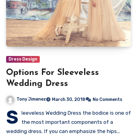
Dress Design
Options For Sleeveless
Wedding Dress
Tony Jimenez
March 30, 2018
No Comments
S
leeveless Wedding Dress the bodice is one of
the most important components of a
wedding dress. If you can emphasize the hips…