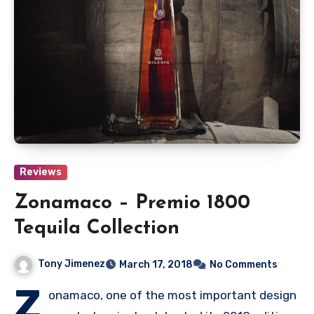
Reviews
Zonamaco – Premio 1800
Tequila Collection
Tony Jimenez
March 17, 2018
No Comments
Z
onamaco, one of the most important design