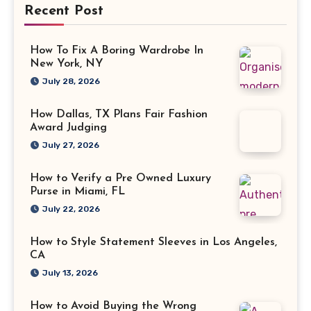
Recent Post
How To Fix A Boring Wardrobe In
New York, NY
July 28, 2026
How Dallas, TX Plans Fair Fashion
Award Judging
July 27, 2026
How to Verify a Pre Owned Luxury
Purse in Miami, FL
July 22, 2026
How to Style Statement Sleeves in Los Angeles,
CA
July 13, 2026
How to Avoid Buying the Wrong