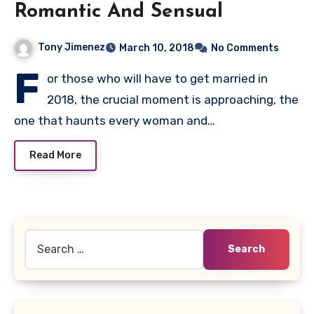
Romantic And Sensual
Tony Jimenez
March 10, 2018
No Comments
F
or those who will have to get married in
2018, the crucial moment is approaching, the
one that haunts every woman and…
Read More
Search
for: