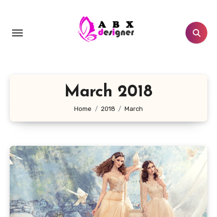
Skip
to
content
March 2018
Home
2018
March