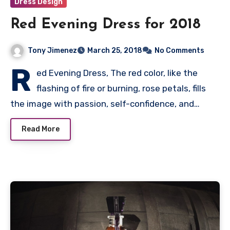
Dress Design
Red Evening Dress for 2018
Tony Jimenez
March 25, 2018
No Comments
R
ed Evening Dress, The red color, like the
flashing of fire or burning, rose petals, fills
the image with passion, self-confidence, and…
Read More