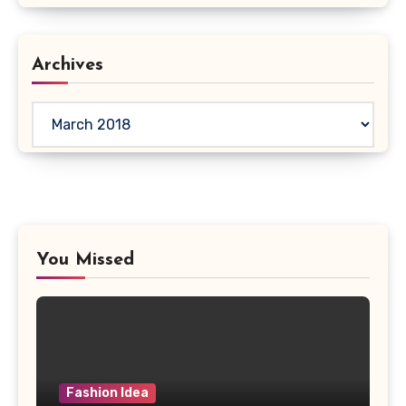
Archives
Archives
You Missed
Fashion Idea