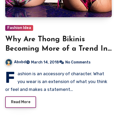
Fashion Idea
Why Are Thong Bikinis
Becoming More of a Trend In
Recent Years?
Abxbd
March 14, 2018
No Comments
F
ashion is an accessory of character. What
you wear is an extension of what you think
or feel and makes a statement…
Read More