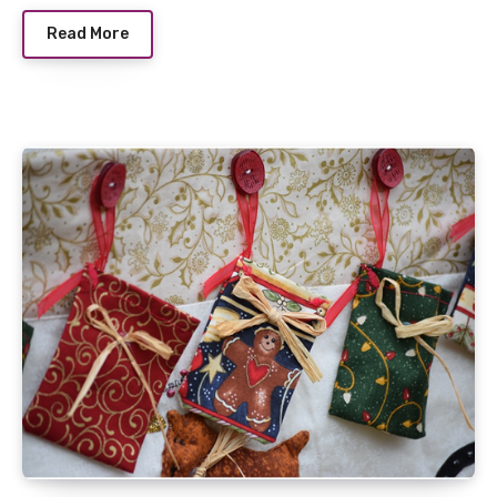
Read More