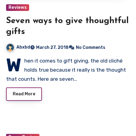
Reviews
Seven ways to give thoughtful
gifts
Abxbd
March 27, 2018
No Comments
W
hen it comes to gift giving, the old cliché
holds true because it really is the thought
that counts. Here are seven…
Read More