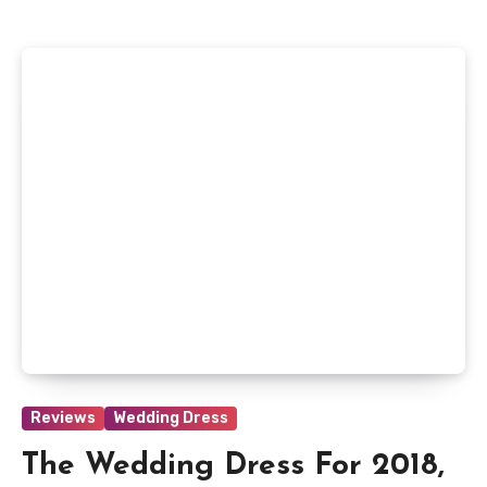
Reviews
Wedding Dress
The Wedding Dress For 2018,