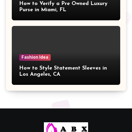
How to Verify a Pre Owned Luxury
Purse in Miami, FL
Fashion Idea
How to Style Statement Sleeves in
Los Angeles, CA