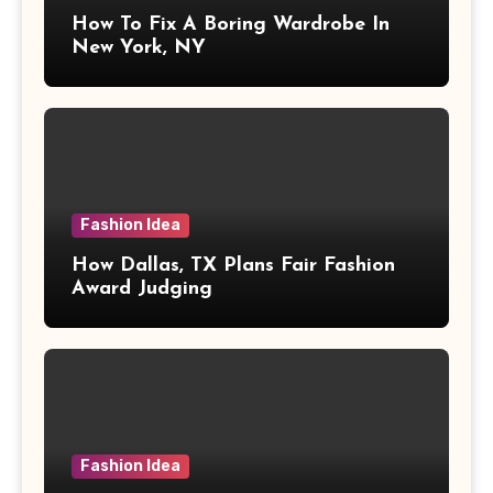
How To Fix A Boring Wardrobe In
New York, NY
Fashion Idea
How Dallas, TX Plans Fair Fashion
Award Judging
Fashion Idea