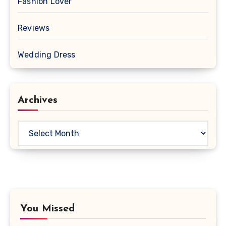
Fashion Lover
Reviews
Wedding Dress
Archives
Archives
You Missed