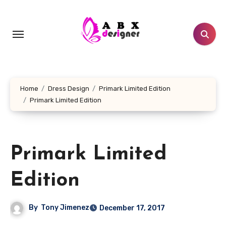
Skip
to
content
Home
Dress Design
Primark Limited Edition
Primark Limited Edition
Primark Limited
Edition
By
Tony Jimenez
December 17, 2017