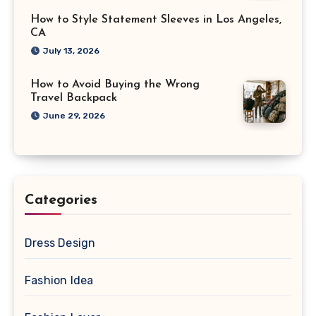
How to Style Statement Sleeves in Los Angeles,
CA
July 13, 2026
How to Avoid Buying the Wrong
Travel Backpack
June 29, 2026
Categories
Dress Design
Fashion Idea