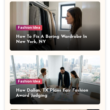
Fashion Idea
How To Fix A Boring Wardrobe In
New York, NY
Fashion Idea
How Dallas, TX Plans Fair Fashion
Award Judging