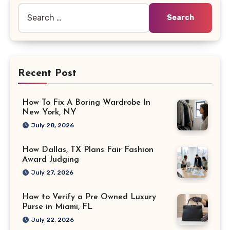
Search
for:
Recent Post
How To Fix A Boring Wardrobe In
New York, NY
July 28, 2026
How Dallas, TX Plans Fair Fashion
Award Judging
July 27, 2026
How to Verify a Pre Owned Luxury
Purse in Miami, FL
July 22, 2026