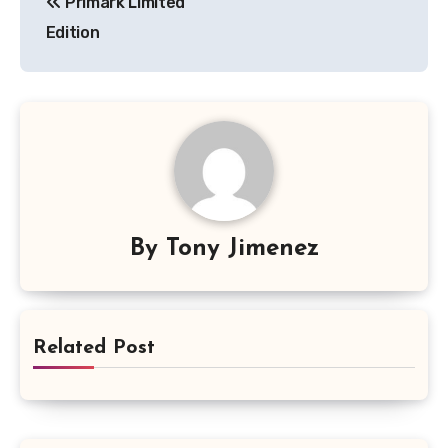
Primark Limited
navigation
Edition
By
Tony Jimenez
Related Post