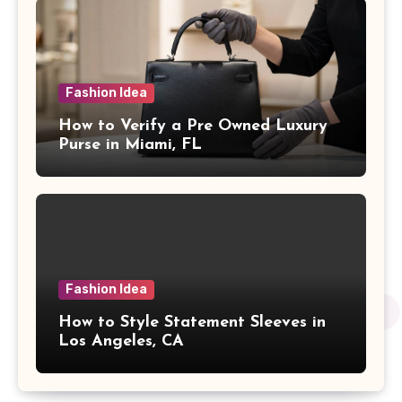
Fashion Idea
How to Verify a Pre Owned Luxury
Purse in Miami, FL
Fashion Idea
How to Style Statement Sleeves in
Los Angeles, CA