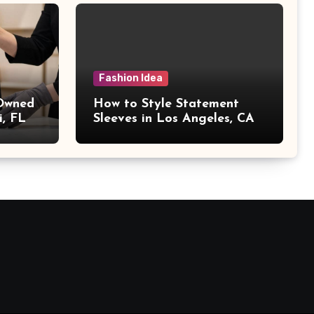
Fashion Idea
 Owned
How to Style Statement
i, FL
Sleeves in Los Angeles, CA