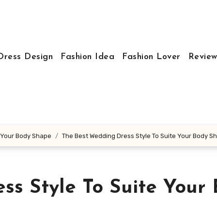
Dress Design
Fashion Idea
Fashion Lover
Review
e Your Body Shape
The Best Wedding Dress Style To Suite Your Body S
ss Style To Suite Your