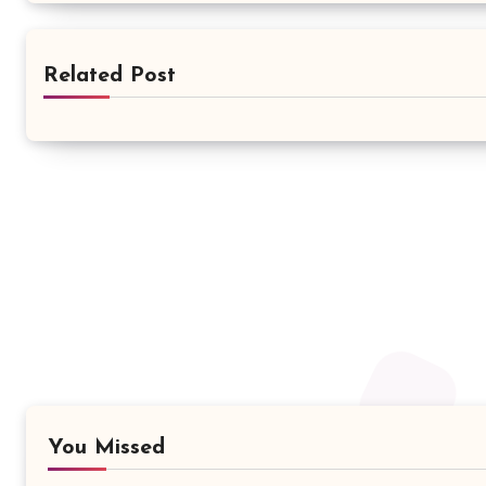
Related Post
You Missed