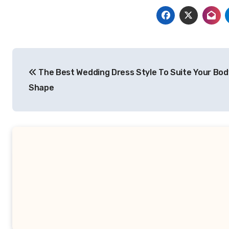
Post
The Best Wedding Dress Style To Suite Your Bod
navigation
Shape