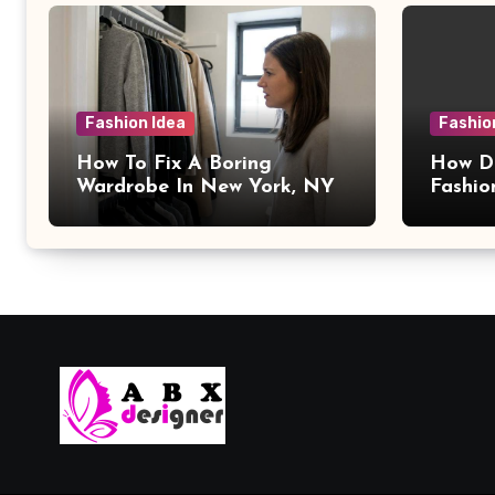
Fashion Idea
Fashio
How To Fix A Boring
How Da
Wardrobe In New York, NY
Fashio