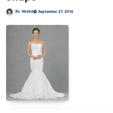
By
Abxbd
September 27, 2016