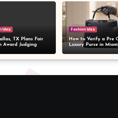
n Idea
Fashion Idea
llas, TX Plans Fair
How to Verify a Pre
n Award Judging
Luxury Purse in Miam