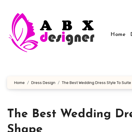
Skip
to
content
Home
Home
Dress Design
The Best Wedding Dress Style To Suit
The Best Wedding Dre
Shape