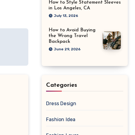
How to Style Statement Sleeves
in Los Angeles, CA
July 13, 2026
How to Avoid Buying
the Wrong Travel
Backpack
June 29, 2026
Categories
Dress Design
Fashion Idea