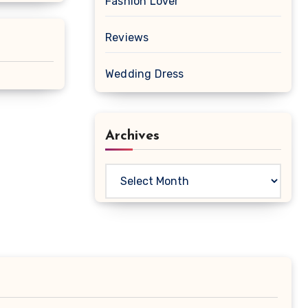
Fashion Lover
Reviews
Wedding Dress
Archives
Archives