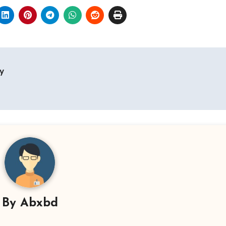
y
By
Abxbd