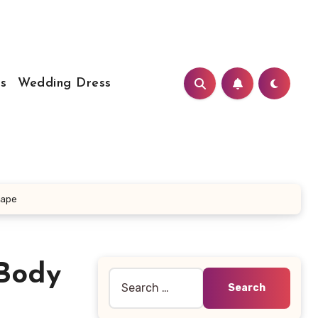
s
Wedding Dress
hape
 Body
Search
for: