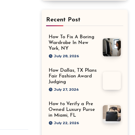
Recent Post
How To Fix A Boring
Wardrobe In New
York, NY
July 28, 2026
How Dallas, TX Plans
Fair Fashion Award
Judging
July 27, 2026
How to Verify a Pre
Owned Luxury Purse
in Miami, FL
July 22, 2026