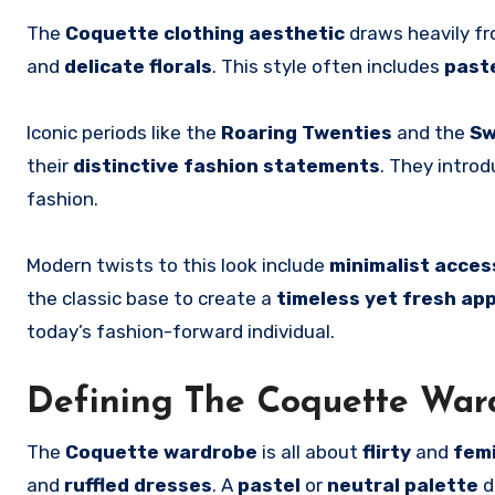
The
Coquette clothing aesthetic
draws heavily f
and
delicate florals
. This style often includes
past
Iconic periods like the
Roaring Twenties
and the
Sw
their
distinctive fashion statements
. They intro
fashion.
Modern twists to this look include
minimalist acces
the classic base to create a
timeless yet fresh ap
today’s fashion-forward individual.
Defining The Coquette War
The
Coquette wardrobe
is all about
flirty
and
fem
and
ruffled dresses
. A
pastel
or
neutral palette
d