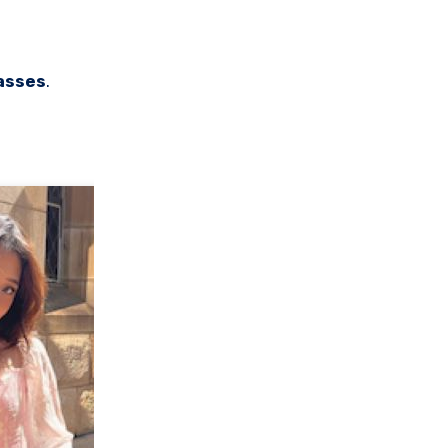
asses
.