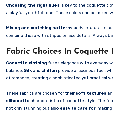
Choosing the right hues
is key to the coquette clo
a playful, youthful tone. These colors can be mixed w
Mixing and matching patterns
adds interest to outf
combine these with stripes or lace details. Always ba
Fabric Choices In Coquette 
Coquette clothing
fuses elegance with everyday w
balance.
Silk
and
chiffon
provide a luxurious feel, wh
of romance, creating a sophisticated yet practical w
These fabrics are chosen for their
soft textures
an
silhouette
characteristic of coquette style. The fo
not only stunning but also
easy to care for
, making