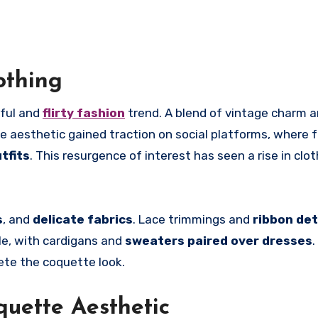
othing
ful and
flirty fashion
trend. A blend of vintage charm 
he aesthetic gained traction on social platforms, where 
tfits
. This resurgence of interest has seen a rise in clot
s
, and
delicate fabrics
. Lace trimmings and
ribbon det
le, with cardigans and
sweaters paired over dresses
.
te the coquette look.
quette Aesthetic