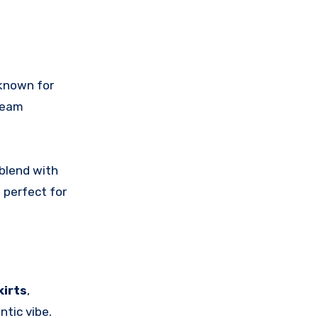
 known for
ream
blend with
, perfect for
kirts
,
ntic vibe.