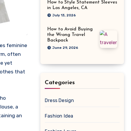
How to Style Statement Sleeves
in Los Angeles, CA
July 13, 2026
How to Avoid Buying
the Wrong Travel
Backpack
zes feminine
June 29, 2026
rm, often
le yet
lothes that
Categories
who
Dress Design
louse, a
taining an
Fashion Idea