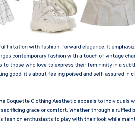
ul flirtation with fashion-forward elegance. It emphasi
merges contemporary fashion with a touch of vintage cha
ers to those who love to express their femininity in a subt
king good; it’s about feeling poised and self-assured in c
the Coquette Clothing Aesthetic appeals to individuals 
crificing grace or comfort. Whether through a ruffled b
vites fashion enthusiasts to play with their look while main