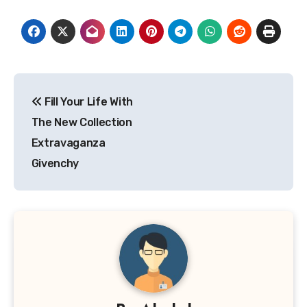
Post
Fill Your Life With
navigation
The New Collection
Extravaganza
Givenchy