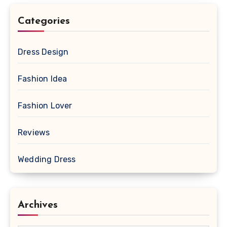
Categories
Dress Design
Fashion Idea
Fashion Lover
Reviews
Wedding Dress
Archives