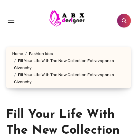
Skip
to
content
Home
Fashion Idea
Fill Your Life With The New Collection Extravaganza
Givenchy
Fill Your Life With The New Collection Extravaganza
Givenchy
Fill Your Life With
The New Collection