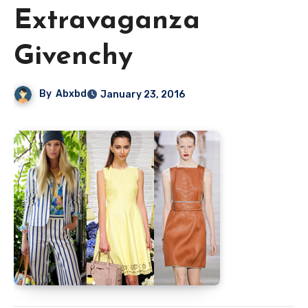
Extravaganza
Givenchy
By
Abxbd
January 23, 2016