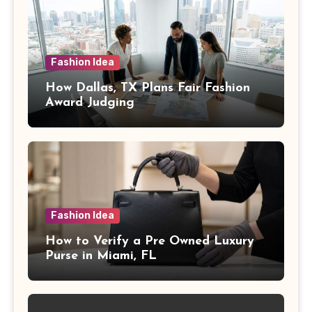
Fashion Idea
How Dallas, TX Plans Fair Fashion
Award Judging
Fashion Idea
How to Verify a Pre Owned Luxury
Purse in Miami, FL