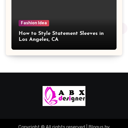
Fashion Idea
How to Style Statement Sleeves in
Los Angeles, CA
Copyright © All rights reserved
|
Blogus
by