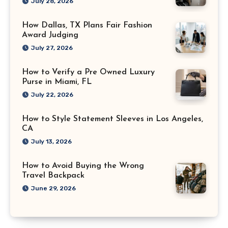
July 28, 2026
How Dallas, TX Plans Fair Fashion
Award Judging
July 27, 2026
How to Verify a Pre Owned Luxury
Purse in Miami, FL
July 22, 2026
How to Style Statement Sleeves in Los Angeles,
CA
July 13, 2026
How to Avoid Buying the Wrong
Travel Backpack
June 29, 2026