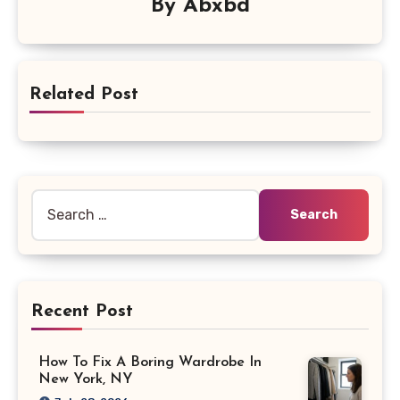
By
Abxbd
Related Post
Search
for:
Recent Post
How To Fix A Boring Wardrobe In
New York, NY