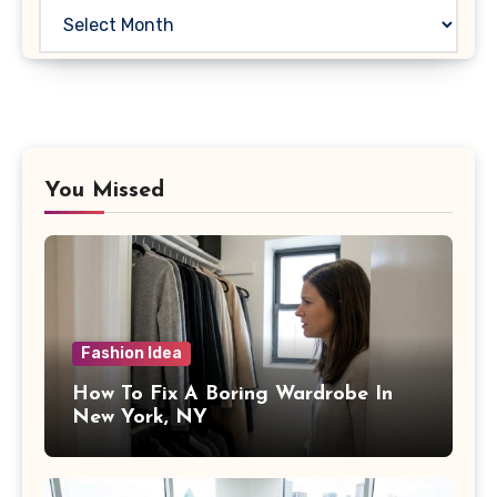
Archives
You Missed
Fashion Idea
How To Fix A Boring Wardrobe In
New York, NY