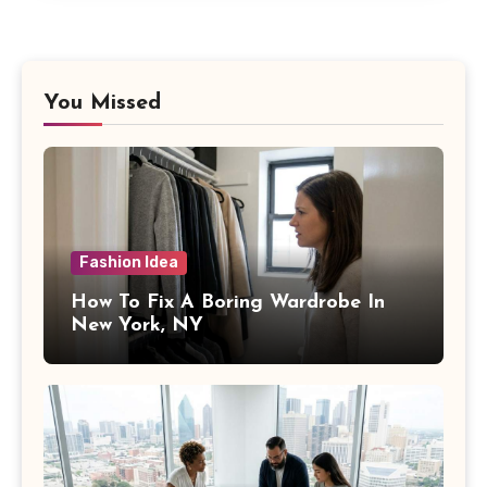
You Missed
Fashion Idea
How To Fix A Boring Wardrobe In
New York, NY