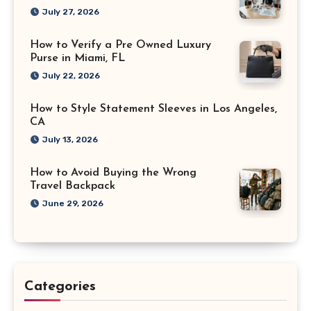
July 27, 2026
How to Verify a Pre Owned Luxury
Purse in Miami, FL
July 22, 2026
How to Style Statement Sleeves in Los Angeles,
CA
July 13, 2026
How to Avoid Buying the Wrong
Travel Backpack
June 29, 2026
Categories