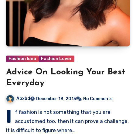
Fashion Idea
Fashion Lover
Advice On Looking Your Best
Everyday
Abxbd
December 18, 2015
No Comments
I
f fashion is not something that you are
accustomed too, then it can prove a challenge.
It is difficult to figure where…