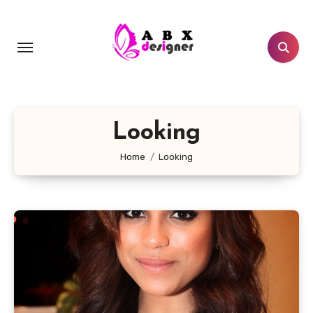
Skip
to
content
Looking
Home
Looking