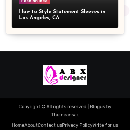
Fashion Idea
How to Style Statement Sleeves in
Los Angeles, CA
Copyright © All rights reserved
|
Blogus
by
Themeansar
.
Home
About
Contact us
Privacy Policy
Write for us