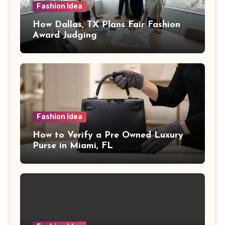
Fashion Idea
How Dallas, TX Plans Fair Fashion
Award Judging
Fashion Idea
How to Verify a Pre Owned Luxury
Purse in Miami, FL