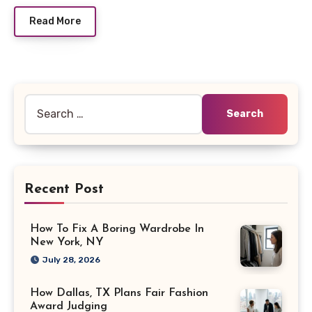
Read More
Search
for:
Recent Post
How To Fix A Boring Wardrobe In
New York, NY
July 28, 2026
How Dallas, TX Plans Fair Fashion
Award Judging