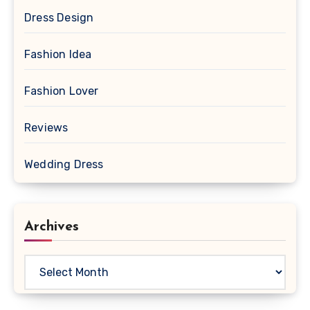
Dress Design
Fashion Idea
Fashion Lover
Reviews
Wedding Dress
Archives
Archives