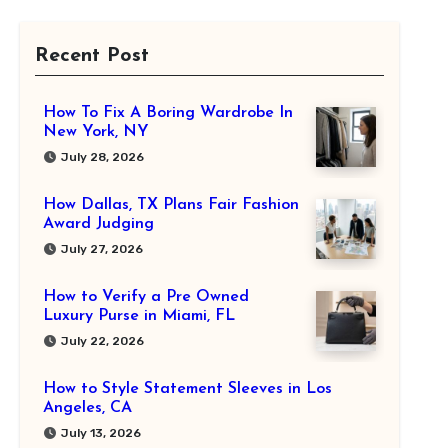
Recent Post
How To Fix A Boring Wardrobe In
New York, NY
July 28, 2026
How Dallas, TX Plans Fair Fashion
Award Judging
July 27, 2026
How to Verify a Pre Owned
Luxury Purse in Miami, FL
July 22, 2026
How to Style Statement Sleeves in Los
Angeles, CA
July 13, 2026