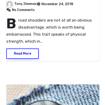
Tony Jimenez
November 24, 2018
No Comments
B
road shoulders are not at all an obvious
disadvantage, which is worth being
embarrassed. This trait speaks of physical
strength, which in…
Read More