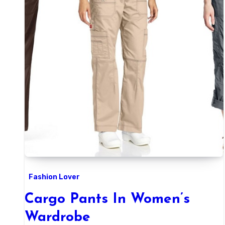
Fashion Lover
Cargo Pants In Women’s
Wardrobe