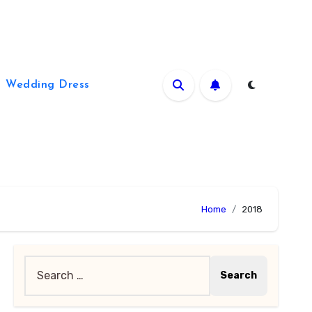
Wedding Dress
Home
2018
Search
for: