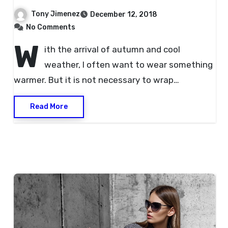
Tony Jimenez
December 12, 2018
No Comments
W
ith the arrival of autumn and cool
weather, I often want to wear something
warmer. But it is not necessary to wrap…
Read More