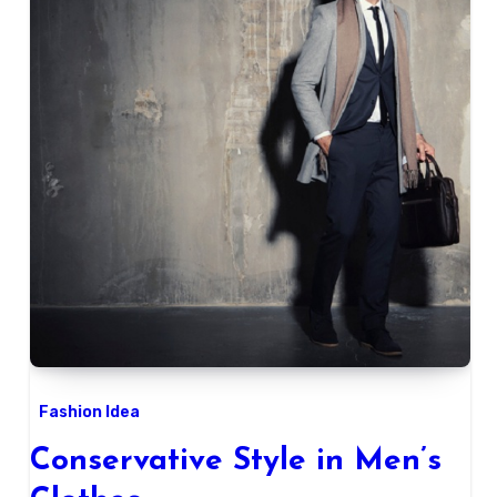
Fashion Idea
Conservative Style in Men’s