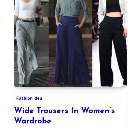
Fashion Idea
Wide Trousers In Women’s
Wardrobe