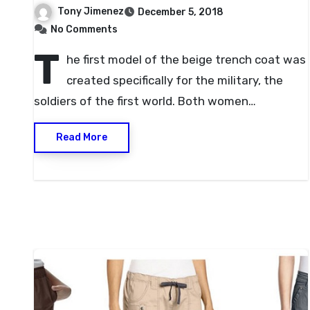
Tony Jimenez
December 5, 2018
No Comments
T
he first model of the beige trench coat was
created specifically for the military, the
soldiers of the first world. Both women…
Read More