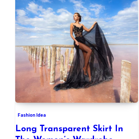
Fashion Idea
Long Transparent Skirt In