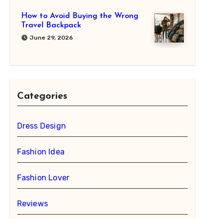
How to Avoid Buying the Wrong
Travel Backpack
June 29, 2026
Categories
Dress Design
Fashion Idea
Fashion Lover
Reviews