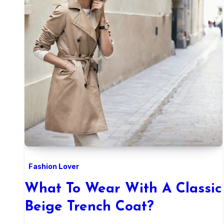
Fashion Lover
What To Wear With A Classic
Beige Trench Coat?