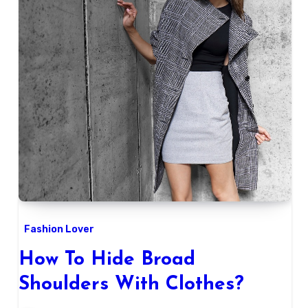
Fashion Lover
How To Hide Broad
Shoulders With Clothes?