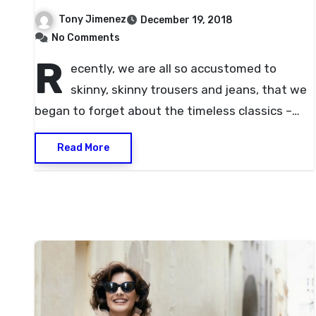
Tony Jimenez
December 19, 2018
No Comments
R
ecently, we are all so accustomed to
skinny, skinny trousers and jeans, that we
began to forget about the timeless classics –…
Read More