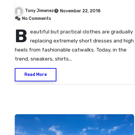
Tony Jimenez
November 22, 2018
No Comments
B
eautiful but practical clothes are gradually
replacing extremely short dresses and high
heels from fashionable catwalks. Today, in the
trend, sneakers, shirts…
Read More