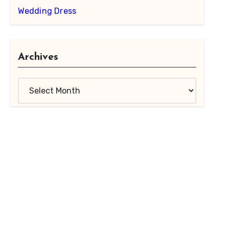
Wedding Dress
Archives
Archives