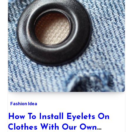
Fashion Idea
How To Install Eyelets On
Clothes With Our Own