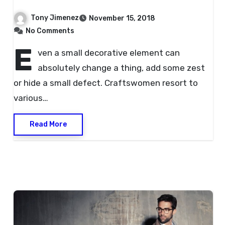
Hands?
Tony Jimenez
November 15, 2018
No Comments
E
ven a small decorative element can
absolutely change a thing, add some zest
or hide a small defect. Craftswomen resort to
various…
Read More