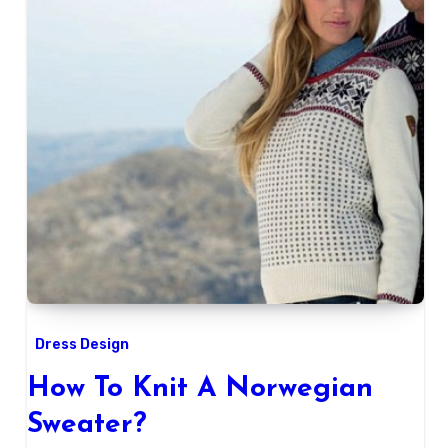
Dress Design
How To Knit A Norwegian
Sweater?