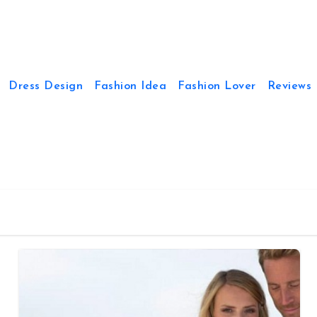
Dress Design
Fashion Idea
Fashion Lover
Reviews