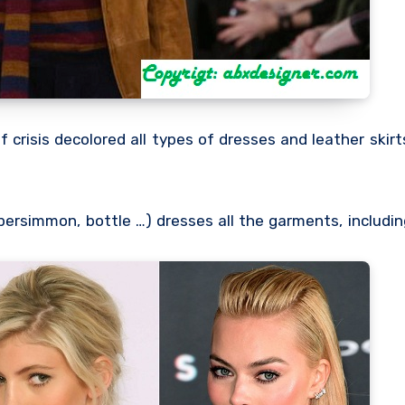
crisis decolored all types of dresses and leather skir
 persimmon, bottle …) dresses all the garments, includi