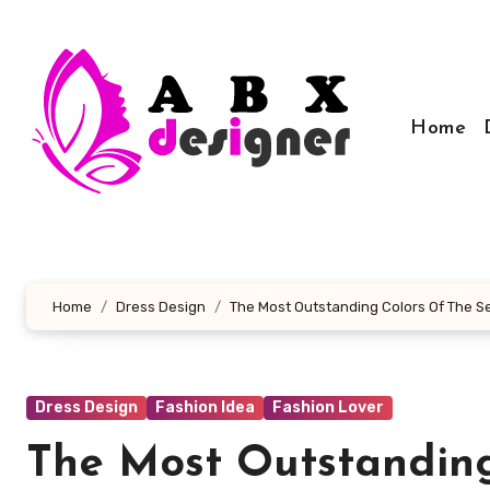
Skip
to
content
Home
Home
Dress Design
The Most Outstanding Colors Of The 
Dress Design
Fashion Idea
Fashion Lover
The Most Outstanding