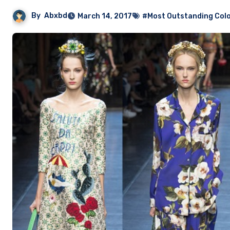
By
Abxbd
March 14, 2017
#Most Outstanding Colo