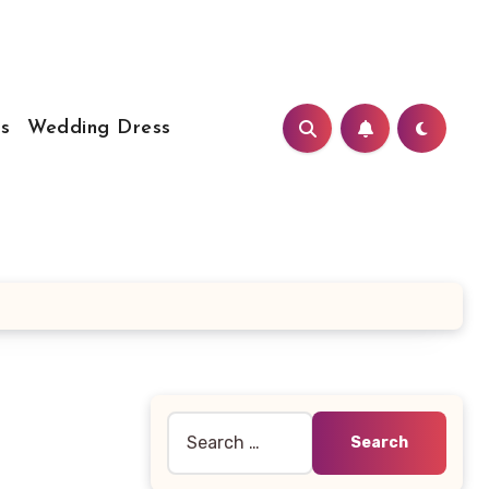
s
Wedding Dress
Search
for: