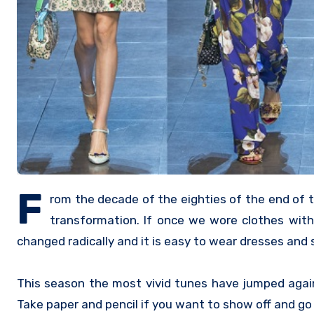
F
rom the decade of the eighties of the end of t
transformation. If once we wore clothes with 
changed radically and it is easy to wear dresses and
This season the most vivid tunes have jumped agai
Take paper and pencil if you want to show off and go 