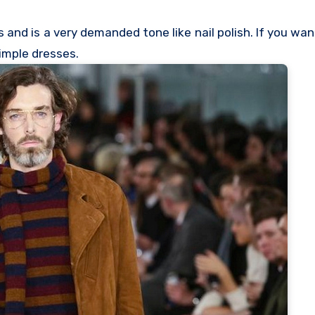
 and is a very demanded tone like nail polish. If you wan
simple dresses.