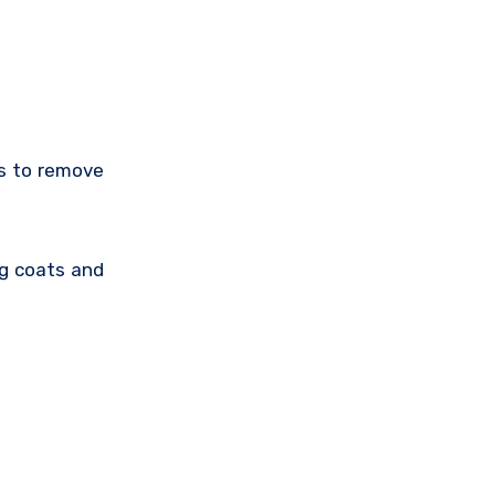
ts to remove
ng coats and