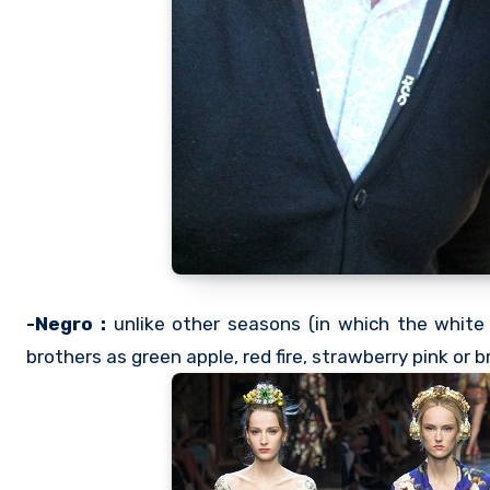
-Negro :
unlike other seasons (in which the white 
brothers as green apple, red fire, strawberry pink or