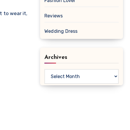
Fashion Lover
t to wear it,
Reviews
Wedding Dress
Archives
Archives