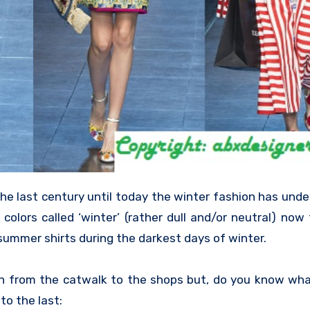
he last century until today the winter fashion has unde
colors called ‘winter’ (rather dull and/or neutral) now
 summer shirts during the darkest days of winter.
n from the catwalk to the shops but, do you know wha
to the last: