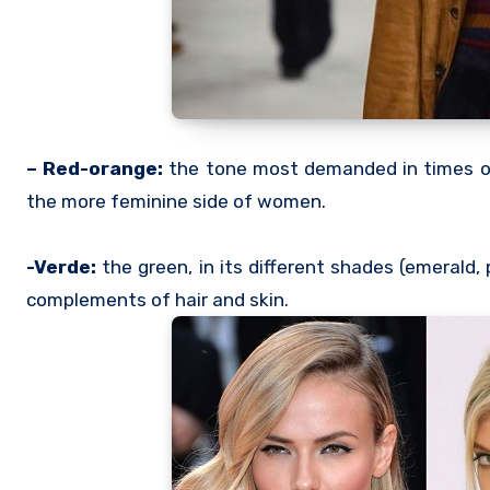
– Red-orange:
the tone most demanded in times of 
the more feminine side of women.
-Verde:
the green, in its different shades (emerald,
complements of hair and skin.