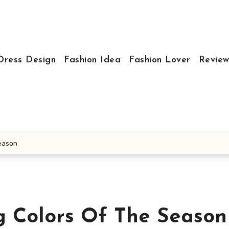
Dress Design
Fashion Idea
Fashion Lover
Review
Season
 Colors Of The Season