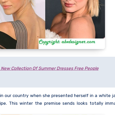
New Collection Of Summer Dresses Free People
in our country when she presented herself in a white ja
e. This winter the premise sends looks totally imm