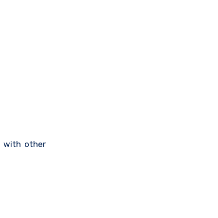
e with other