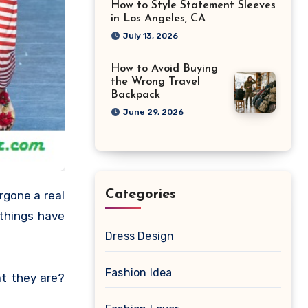
How to Style Statement Sleeves
in Los Angeles, CA
July 13, 2026
How to Avoid Buying
the Wrong Travel
Backpack
June 29, 2026
Categories
rgone a real
 things have
Dress Design
Fashion Idea
t they are?