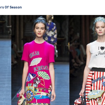
rs Of Season