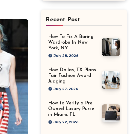
Recent Post
How To Fix A Boring
Wardrobe In New
York, NY
July 28, 2026
How Dallas, TX Plans
Fair Fashion Award
Judging
July 27, 2026
How to Verify a Pre
Owned Luxury Purse
in Miami, FL
July 22, 2026