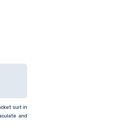
cket suit in
aculate and