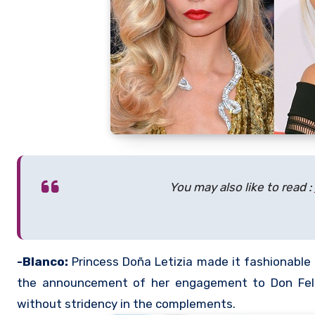
You may also like to read :
-Blanco:
Princess Doña Letizia made it fashionable 
the announcement of her engagement to Don Felip
without stridency in the complements.