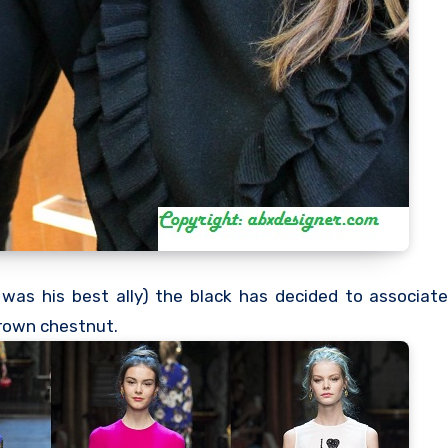
was his best ally) the black has decided to associat
 brown chestnut.