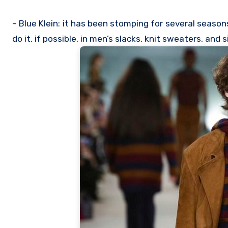
– Blue Klein: it has been stomping for several seasons
do it, if possible, in men’s slacks, knit sweaters, and 