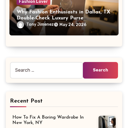
Fashion Lover
Why Fashion Enthusiasts in Dallas, TX
Double-Check Luxury Purse
Identification Marks
Tony Jimenez
May 24, 2026
Search
for:
Recent Post
How To Fix A Boring Wardrobe In
New York, NY