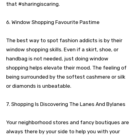
that #sharingiscaring.
6. Window Shopping Favourite Pastime
The best way to spot fashion addicts is by their
window shopping skills. Even if a skirt, shoe, or
handbag is not needed, just doing window
shopping helps elevate their mood. The feeling of
being surrounded by the softest cashmere or silk
or diamonds is unbeatable.
7. Shopping Is Discovering The Lanes And Bylanes
Your neighborhood stores and fancy boutiques are
always there by your side to help you with your