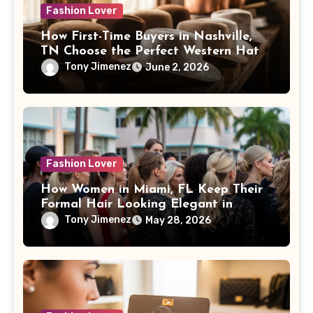
Fashion Lover
How First-Time Buyers in Nashville,
TN Choose the Perfect Western Hat
Style
Tony Jimenez
June 2, 2026
Fashion Lover
How Women in Miami, FL Keep Their
Formal Hair Looking Elegant in
Humid Weather
Tony Jimenez
May 28, 2026