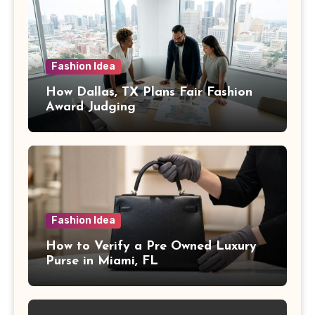
Fashion Idea
How Dallas, TX Plans Fair Fashion
Award Judging
Fashion Idea
How to Verify a Pre Owned Luxury
Purse in Miami, FL