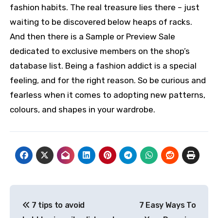
fashion habits. The real treasure lies there – just
waiting to be discovered below heaps of racks.
And then there is a Sample or Preview Sale
dedicated to exclusive members on the shop’s
database list. Being a fashion addict is a special
feeling, and for the right reason. So be curious and
fearless when it comes to adopting new patterns,
colours, and shapes in your wardrobe.
Post
7 tips to avoid
7 Easy Ways To
navigation