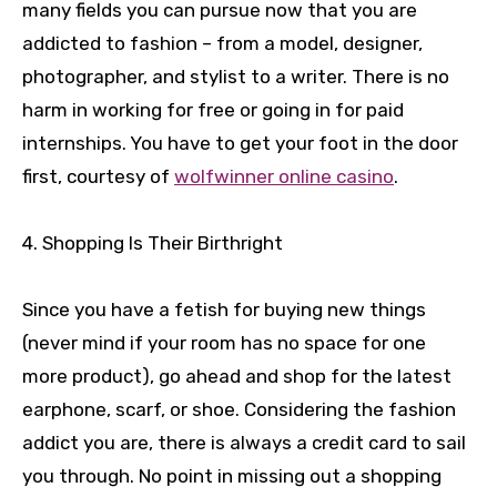
many fields you can pursue now that you are
addicted to fashion – from a model, designer,
photographer, and stylist to a writer. There is no
harm in working for free or going in for paid
internships. You have to get your foot in the door
first, courtesy of
wolfwinner online casino
.
4. Shopping Is Their Birthright
Since you have a fetish for buying new things
(never mind if your room has no space for one
more product), go ahead and shop for the latest
earphone, scarf, or shoe. Considering the fashion
addict you are, there is always a credit card to sail
you through. No point in missing out a shopping