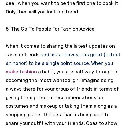
deal, when you want to be the first one to book it.
Only then will you look on-trend.
5. The Go-To People For Fashion Advice
When it comes to sharing the latest updates on
fashion trends
and must-haves, it is great (in fact
an honor) to be a single point source. When you
make fashion
a habit, you are half way through in
becoming the ‘most wanted’ girl. Imagine being
always there for your group of friends in terms of
giving them personal recommendations on
costumes and makeup or taking them along as a
shopping guide. The best part is being able to
share your outfit with your friends. Goes to show