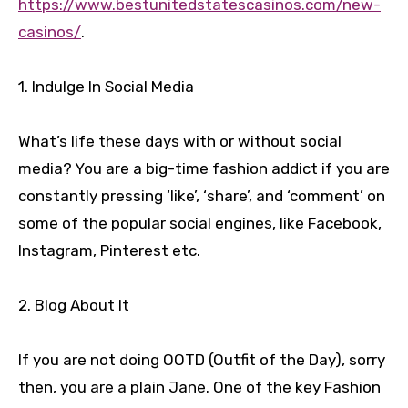
https://www.bestunitedstatescasinos.com/new-
casinos/
.
1. Indulge In Social Media
What’s life these days with or without social
media? You are a big-time fashion addict if you are
constantly pressing ‘like’, ‘share’, and ‘comment’ on
some of the popular social engines, like Facebook,
Instagram, Pinterest etc.
2. Blog About It
If you are not doing OOTD (Outfit of the Day), sorry
then, you are a plain Jane. One of the key Fashion