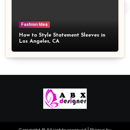
Fashion Idea
How to Style Statement Sleeves in
Los Angeles, CA