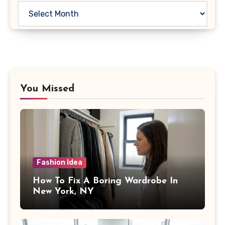
Archives
You Missed
Fashion Idea
How To Fix A Boring Wardrobe In
New York, NY