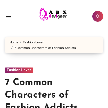
Skip
to
content
Home
Fashion Lover
7 Common Characters of Fashion Addicts
Fashion Lover
7 Common
Characters of
Fashion Addicts