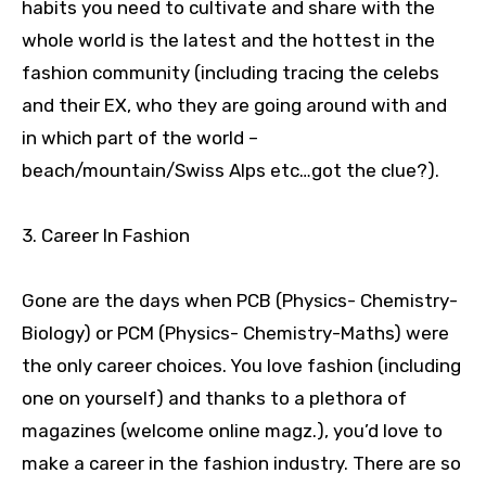
habits you need to cultivate and share with the
whole world is the latest and the hottest in the
fashion community (including tracing the celebs
and their EX, who they are going around with and
in which part of the world –
beach/mountain/Swiss Alps etc…got the clue?).
3. Career In Fashion
Gone are the days when PCB (Physics- Chemistry-
Biology) or PCM (Physics- Chemistry-Maths) were
the only career choices. You love fashion (including
one on yourself) and thanks to a plethora of
magazines (welcome online magz.), you’d love to
make a career in the fashion industry. There are so