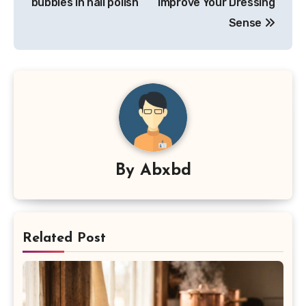
bubbles in nail polish
Improve Your Dressing
Sense
By
Abxbd
Related Post