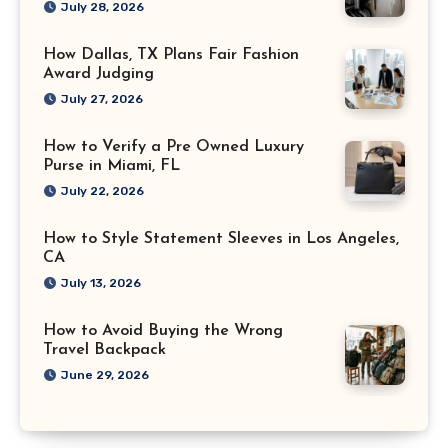
July 28, 2026
How Dallas, TX Plans Fair Fashion
Award Judging
July 27, 2026
How to Verify a Pre Owned Luxury
Purse in Miami, FL
July 22, 2026
How to Style Statement Sleeves in Los Angeles,
CA
July 13, 2026
How to Avoid Buying the Wrong
Travel Backpack
June 29, 2026