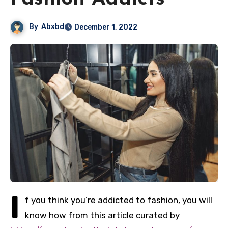
By
Abxbd
December 1, 2022
I
f you think you’re addicted to fashion, you will
know how from this article curated by