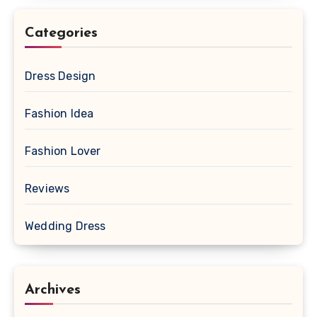
Categories
Dress Design
Fashion Idea
Fashion Lover
Reviews
Wedding Dress
Archives