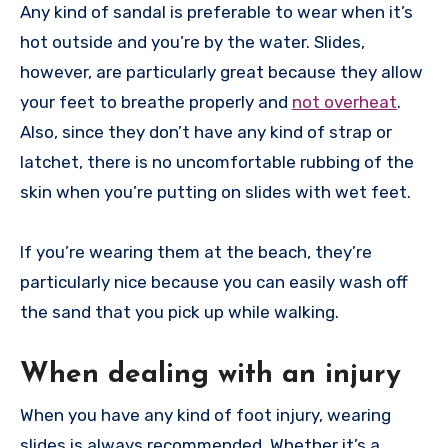
Any kind of sandal is preferable to wear when it’s
hot outside and you’re by the water. Slides,
however, are particularly great because they allow
your feet to breathe properly and
not overheat
.
Also, since they don’t have any kind of strap or
latchet, there is no uncomfortable rubbing of the
skin when you’re putting on slides with wet feet.
If you’re wearing them at the beach, they’re
particularly nice because you can easily wash off
the sand that you pick up while walking.
When dealing with an injury
When you have any kind of foot injury, wearing
slides is always recommended. Whether it’s a