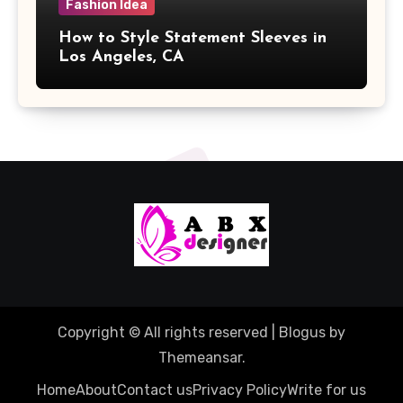
Fashion Idea
How to Style Statement Sleeves in
Los Angeles, CA
Copyright © All rights reserved
|
Blogus
by
Themeansar
.
Home
About
Contact us
Privacy Policy
Write for us