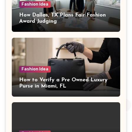
Fashion Idea
How Dallas, TX Plans Fair Fashion
Award Judging
Fashion Idea
How to Verify a Pre Owned Luxury
Purse in Miami, FL