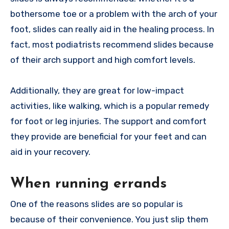
bothersome toe or a problem with the arch of your
foot, slides can really aid in the healing process. In
fact, most podiatrists recommend slides because
of their arch support and high comfort levels.
Additionally, they are great for low-impact
activities, like walking, which is a popular remedy
for foot or leg injuries. The support and comfort
they provide are beneficial for your feet and can
aid in your recovery.
When running errands
One of the reasons slides are so popular is
because of their convenience. You just slip them