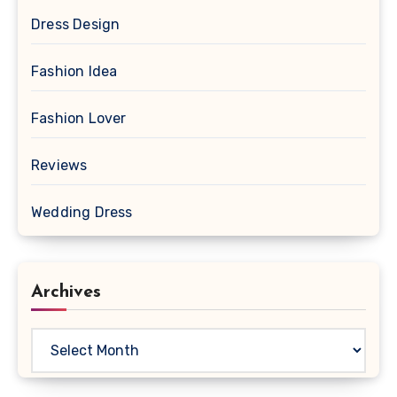
Dress Design
Fashion Idea
Fashion Lover
Reviews
Wedding Dress
Archives
Archives