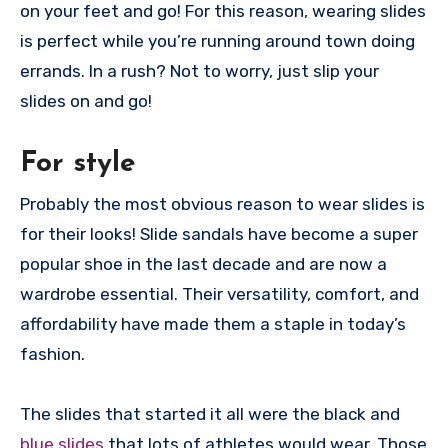
on your feet and go! For this reason, wearing slides
is perfect while you’re running around town doing
errands. In a rush? Not to worry, just slip your
slides on and go!
For style
Probably the most obvious reason to wear slides is
for their looks! Slide sandals have become a super
popular shoe in the last decade and are now a
wardrobe essential. Their versatility, comfort, and
affordability have made them a staple in today’s
fashion.
The slides that started it all were the black and
blue slides
that lots of athletes would wear. Those