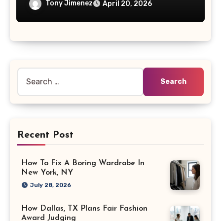
Tony Jimenez
April 20, 2026
Search
for:
Recent Post
How To Fix A Boring Wardrobe In
New York, NY
July 28, 2026
How Dallas, TX Plans Fair Fashion
Award Judging