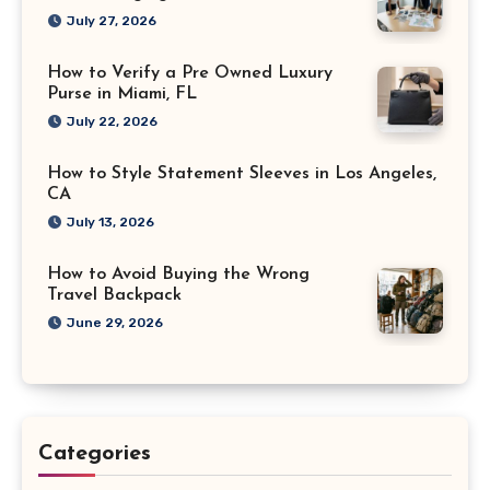
July 27, 2026
How to Verify a Pre Owned Luxury
Purse in Miami, FL
July 22, 2026
How to Style Statement Sleeves in Los Angeles,
CA
July 13, 2026
How to Avoid Buying the Wrong
Travel Backpack
June 29, 2026
Categories