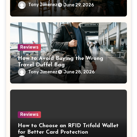
Tony Jimenez
June 29, 2026
Reviews
How to Avoid Buying the Wrong
Travel Duffel Bag
Tony Jimenez
June 28, 2026
Reviews
How to Choose an RFID Trifold Wallet
for Better Card Protection