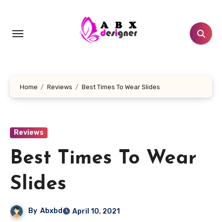
Skip
to
content
Home
Reviews
Best Times To Wear Slides
Reviews
Best Times To Wear
Slides
By
Abxbd
April 10, 2021