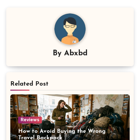
By
Abxbd
Related Post
Reviews
How to Avoid Buying the Wrong
Travel Backpack