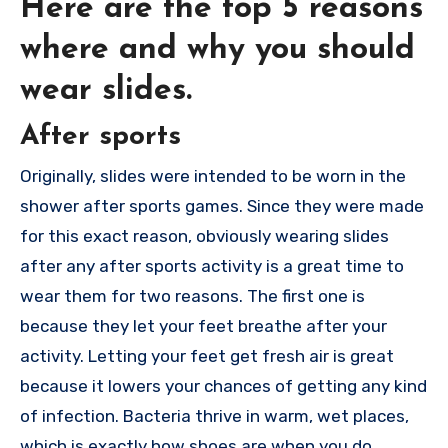
Here are the top 5 reasons
where and why you should
wear slides.
After sports
Originally, slides were intended to be worn in the
shower after sports games. Since they were made
for this exact reason, obviously wearing slides
after any after sports activity is a great time to
wear them for two reasons. The first one is
because they let your feet breathe after your
activity. Letting your feet get fresh air is great
because it lowers your chances of getting any kind
of infection. Bacteria thrive in warm, wet places,
which is exactly how shoes are when you do