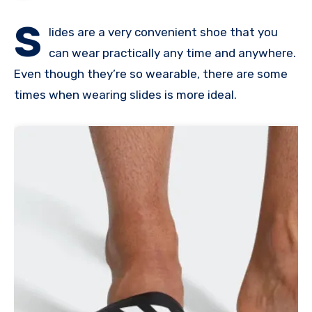
S
lides are a very convenient shoe that you
can wear practically any time and anywhere.
Even though they’re so wearable, there are some
times when wearing slides is more ideal.