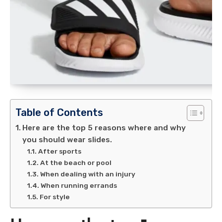
Table of Contents
Here are the top 5 reasons where and why
you should wear slides.
After sports
At the beach or pool
When dealing with an injury
When running errands
For style