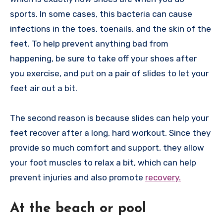
sports. In some cases, this bacteria can cause
infections in the toes, toenails, and the skin of the
feet. To help prevent anything bad from
happening, be sure to take off your shoes after
you exercise, and put on a pair of slides to let your
feet air out a bit.
The second reason is because slides can help your
feet recover after a long, hard workout. Since they
provide so much comfort and support, they allow
your foot muscles to relax a bit, which can help
prevent injuries and also promote
recovery.
At the beach or pool