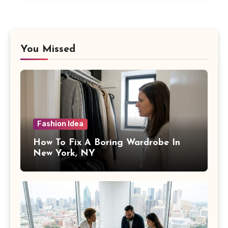
You Missed
Fashion Idea
How To Fix A Boring Wardrobe In
New York, NY