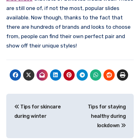
are still one of, if not the most, popular slides
available. Now though, thanks to the fact that
there are hundreds of brands and looks to choose
from, people can find their own perfect pair and
show off their unique styles!
Post
Tips for skincare
Tips for staying
navigation
during winter
healthy during
lockdown