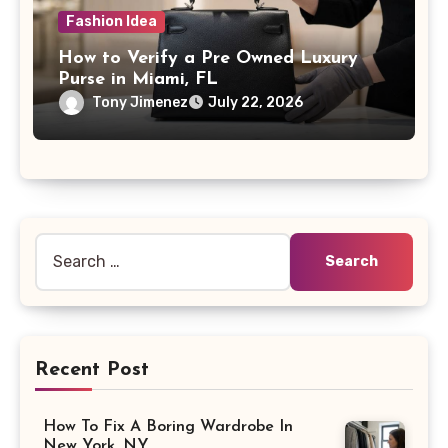
Fashion Idea
How to Verify a Pre Owned Luxury
Purse in Miami, FL
Tony Jimenez
July 22, 2026
Search
for:
Recent Post
How To Fix A Boring Wardrobe In
New York, NY