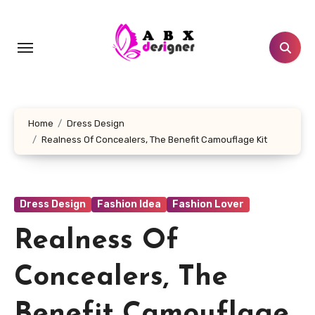
Skip
to
content
Home
Dress Design
Realness Of Concealers, The Benefit Camouflage Kit
Dress Design
Fashion Idea
Fashion Lover
Realness Of
Concealers, The
Benefit Camouflage