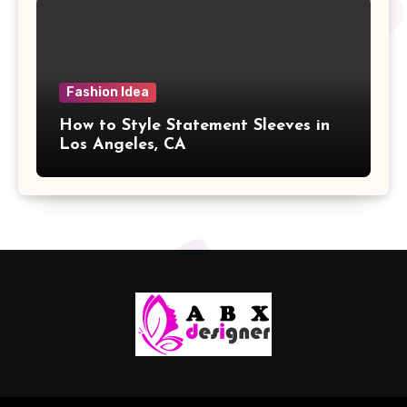
Fashion Idea
How to Style Statement Sleeves in
Los Angeles, CA