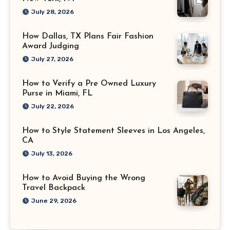
July 28, 2026
How Dallas, TX Plans Fair Fashion
Award Judging
July 27, 2026
How to Verify a Pre Owned Luxury
Purse in Miami, FL
July 22, 2026
How to Style Statement Sleeves in Los Angeles,
CA
July 13, 2026
How to Avoid Buying the Wrong
Travel Backpack
June 29, 2026