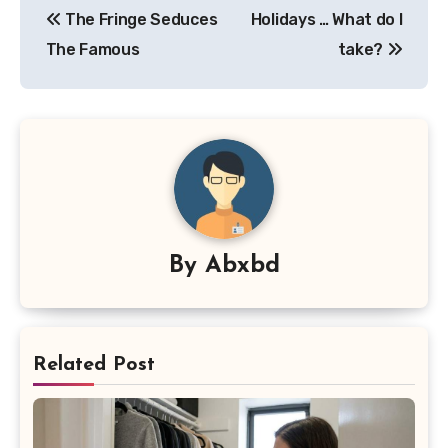
The Fringe Seduces
Holidays … What do I
navigation
The Famous
take?
By
Abxbd
Related Post