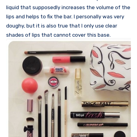
liquid that supposedly increases the volume of the
lips and helps to fix the bar. I personally was very
doughy, but it is also true that I only use clear
shades of lips that cannot cover this base.