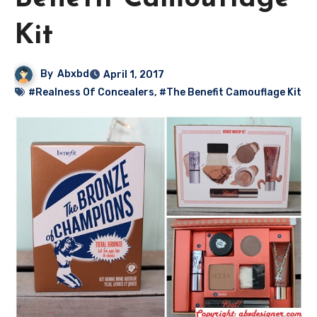
Kit
By
Abxbd
April 1, 2017
#Realness Of Concealers
,
#The Benefit Camouflage Kit