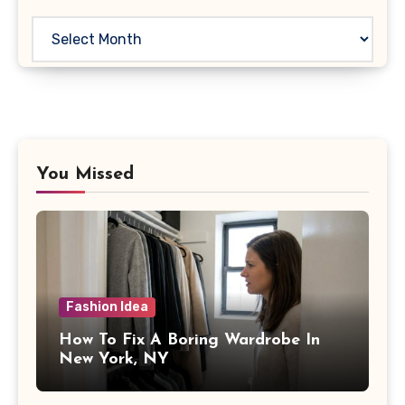
Archives
You Missed
Fashion Idea
How To Fix A Boring Wardrobe In
New York, NY