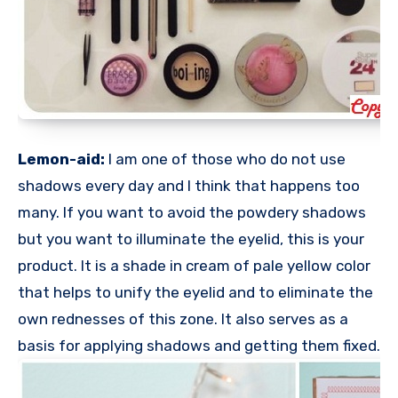
Lemon-aid:
I am one of those who do not use
shadows every day and I think that happens too
many. If you want to avoid the powdery shadows
but you want to illuminate the eyelid, this is your
product. It is a shade in cream of pale yellow color
that helps to unify the eyelid and to eliminate the
own rednesses of this zone. It also serves as a
basis for applying shadows and getting them fixed.