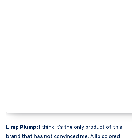
Limp Plump:
I think it’s the only product of this
brand that has not convinced me. A lip colored