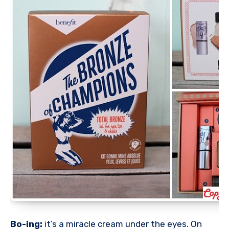
Bo-ing:
it’s a miracle cream under the eyes. On