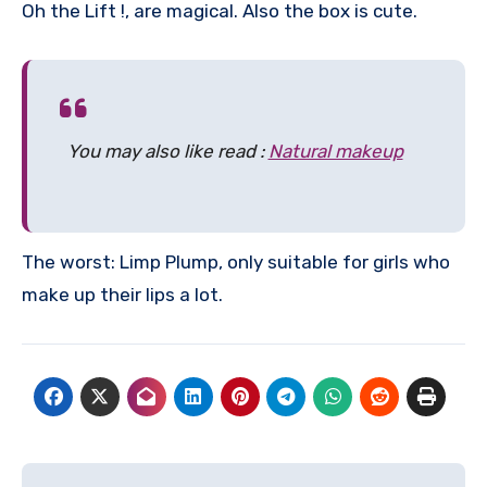
Oh the Lift !, are magical. Also the box is cute.
You may also like read :
Natural makeup
The worst: Limp Plump, only suitable for girls who
make up their lips a lot.
Post