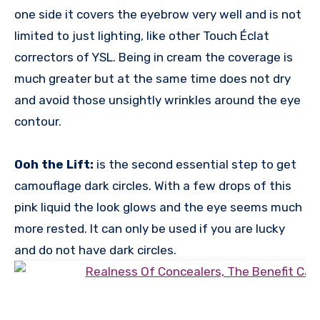
one side it covers the eyebrow very well and is not
limited to just lighting, like other Touch Éclat
correctors of YSL. Being in cream the coverage is
much greater but at the same time does not dry
and avoid those unsightly wrinkles around the eye
contour.
Ooh the Lift:
is the second essential step to get
camouflage dark circles. With a few drops of this
pink liquid the look glows and the eye seems much
more rested. It can only be used if you are lucky
and do not have dark circles.