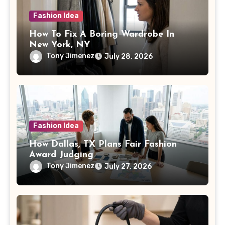
Fashion Idea
How To Fix A Boring Wardrobe In
New York, NY
Tony Jimenez
July 28, 2026
Fashion Idea
How Dallas, TX Plans Fair Fashion
Award Judging
Tony Jimenez
July 27, 2026