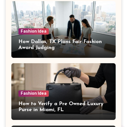
Fashion Idea
How Dallas, TX Plans Fair Fashion
Award Judging
Fashion Idea
How to Verify a Pre Owned Luxury
Purse in Miami, FL