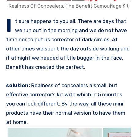
Realness Of Concealers, The Benefit Camouflage Kit
I
t sure happens to you all. There are days that
we run out in the morning and we do not have
time nor to put us corrector of dark circles. At
other times we spent the day outside working and
if at night we needed a little bugger in the face.
Benefit has created the perfect.
solution:
Realness of concealers a small, but
effective corrector’s kit with which in 5 minutes
you can look different. By the way, all these mini
products have their normal version to have them
at home.