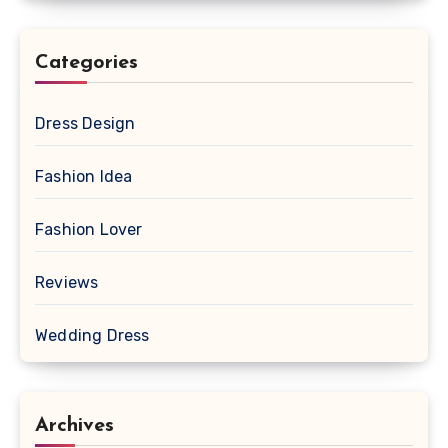
Categories
Dress Design
Fashion Idea
Fashion Lover
Reviews
Wedding Dress
Archives