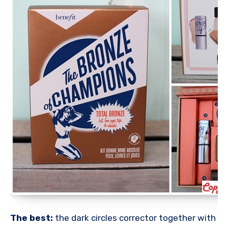
The best:
the dark circles corrector together with