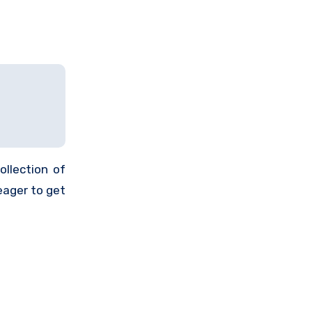
ollection of
eager to get