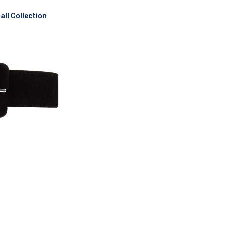
ll Collection