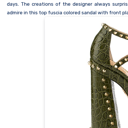
days. The creations of the designer always surpri
admire in this top fuscia colored sandal with front p