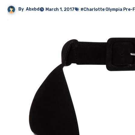
By
Abxbd
March 1, 2017
#Charlotte Olympia Pre-Fa