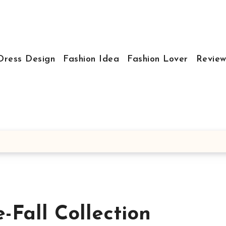
Dress Design
Fashion Idea
Fashion Lover
Review
-Fall Collection