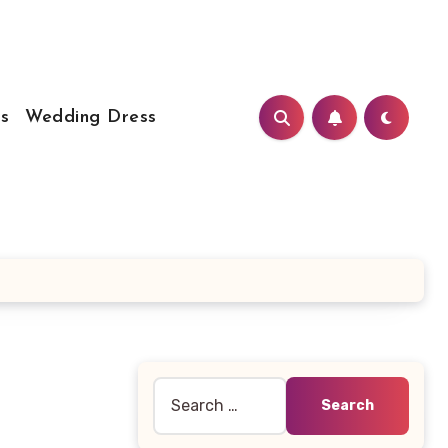
s
Wedding Dress
Search
for: