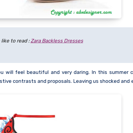
like to read :
Zara Backless Dresses
 will feel beautiful and very daring. In this summer c
stive contrasts and proposals. Leaving us shocked and 