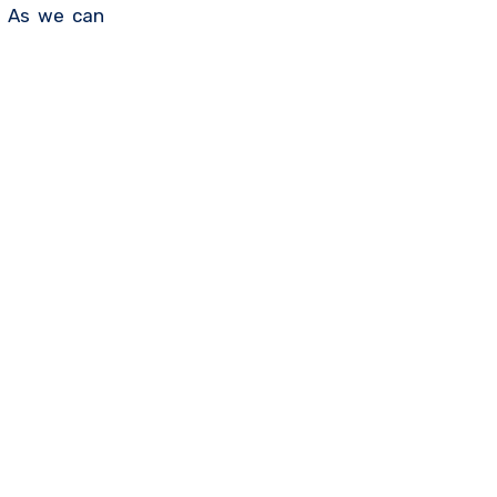
. As we can