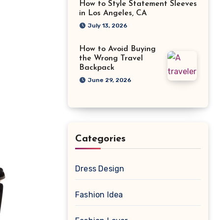
How to Style Statement Sleeves
in Los Angeles, CA
July 13, 2026
How to Avoid Buying
the Wrong Travel
Backpack
June 29, 2026
Categories
Dress Design
Fashion Idea