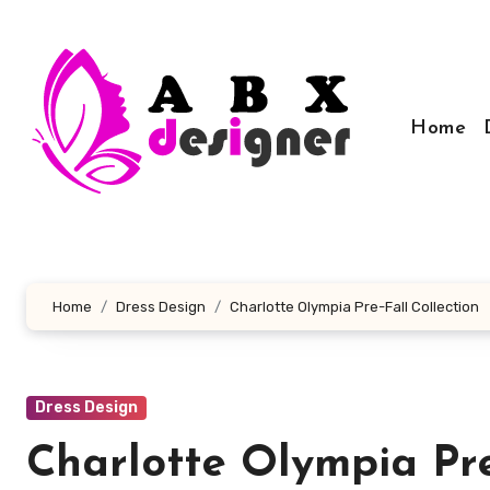
Skip
to
content
Home
Home
Dress Design
Charlotte Olympia Pre-Fall Collection
Dress Design
Charlotte Olympia Pre