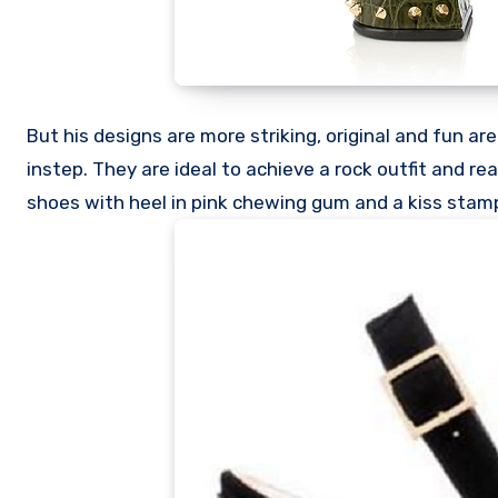
But his designs are more striking, original and fun ar
instep. They are ideal to achieve a rock outfit and re
shoes with heel in pink chewing gum and a kiss stamp