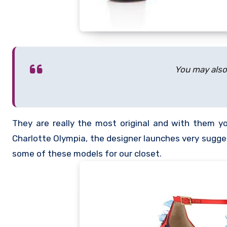
You may also 
They are really the most original and with them you
Charlotte Olympia, the designer launches very sugge
some of these models for our closet.