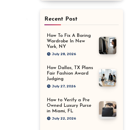
Recent Post
How To Fix A Boring
Wardrobe In New
York, NY
July 28, 2026
How Dallas, TX Plans
Fair Fashion Award
Judging
July 27, 2026
How to Verify a Pre
Owned Luxury Purse
in Miami, FL
July 22, 2026