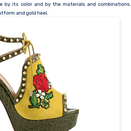
se by its color and by the materials and combinations
latform and gold heel.