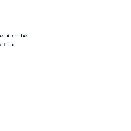
etail on the
latform