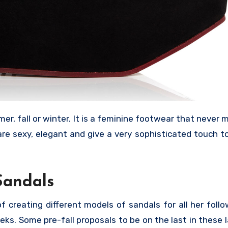
r, fall or winter. It is a feminine footwear that never m
are sexy, elegant and give a very sophisticated touch 
Sandals
 creating different models of sandals for all her follow
eks. Some pre-fall proposals to be on the last in these