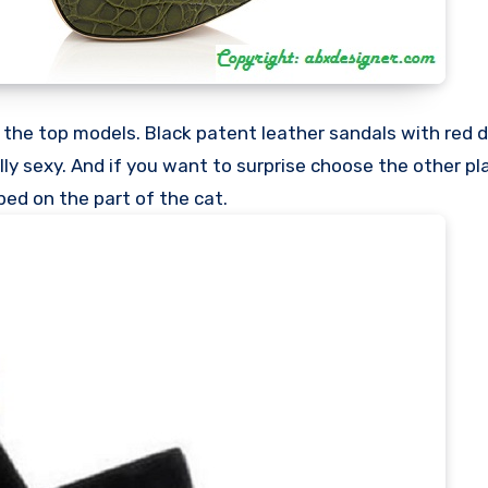
e the top models. Black patent leather sandals with red d
ally sexy. And if you want to surprise choose the other p
ed on the part of the cat.