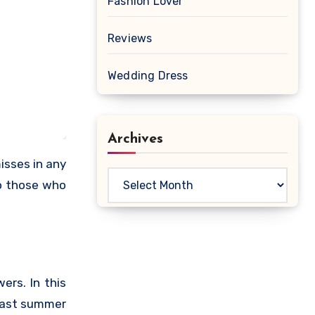
Fashion Lover
Reviews
Wedding Dress
Archives
isses in any
Archives
to those who
ers. In this
 last summer