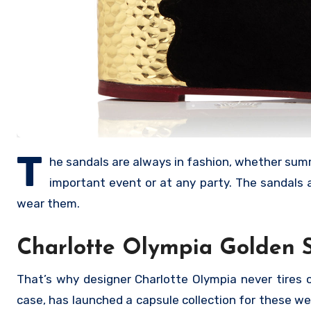
T
he sandals are always in fashion, whether summe
important event or at any party. The sandals 
wear them.
Charlotte Olympia Golden 
That’s why designer Charlotte Olympia never tires of
case, has launched a capsule collection for these we